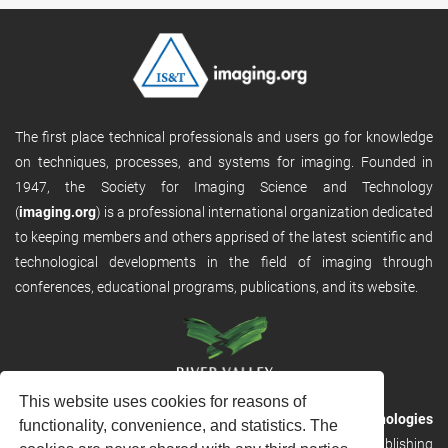
The first place technical professionals and users go for knowledge
on techniques, processes, and systems for imaging. Founded in
1947, the Society for Imaging Science and Technology
(
imaging.org
) is a professional international organization dedicated
to keeping members and others apprised of the latest scientific and
technological developments in the field of imaging through
conferences, educational programs, publications, and its website.
This website uses cookies for reasons of
RVHost is the publishing platform from
River Valley Technologies
functionality, convenience, and statistics. The
Ltd
. It is designed to provide scalable and discoverable publishing