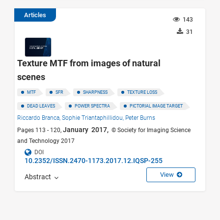
Articles
143
31
Texture MTF from images of natural
scenes
MTF
SFR
SHARPNESS
TEXTURE LOSS
DEAD LEAVES
POWER SPECTRA
PICTORIAL IMAGE TARGET
Riccardo Branca,
Sophie Triantaphillidou,
Peter Burns
January 2017,
Pages 113 - 120,
© Society for Imaging Science
and Technology 2017
DOI
10.2352/ISSN.2470-1173.2017.12.IQSP-255
View
Abstract