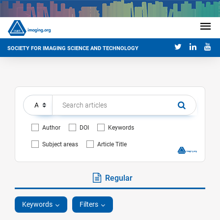
SOCIETY FOR IMAGING SCIENCE AND TECHNOLOGY
Author
DOI
Keywords
Subject areas
Article Title
Regular
Keywords
Filters