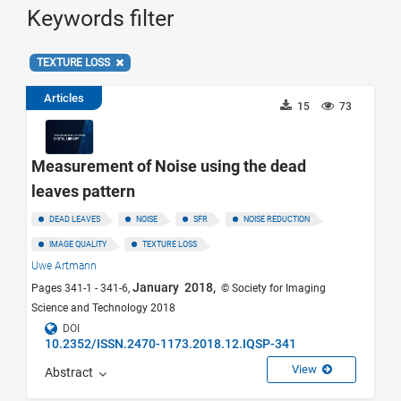
Keywords filter
TEXTURE LOSS
Articles
15
73
Measurement of Noise using the dead
leaves pattern
DEAD LEAVES
NOISE
SFR
NOISE REDUCTION
IMAGE QUALITY
TEXTURE LOSS
Uwe Artmann
January 2018,
Pages 341-1 - 341-6,
© Society for Imaging
Science and Technology 2018
DOI
10.2352/ISSN.2470-1173.2018.12.IQSP-341
View
Abstract