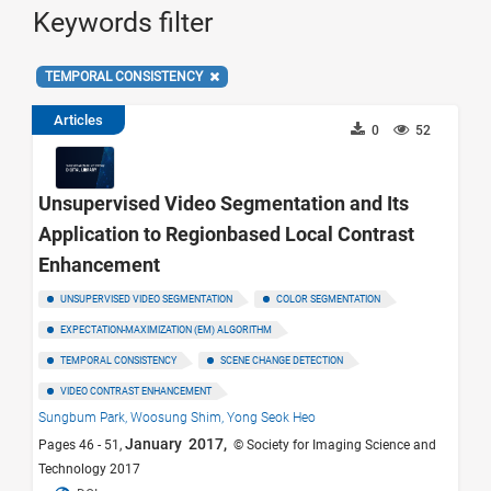
Keywords filter
TEMPORAL CONSISTENCY
Articles
0
52
Unsupervised Video Segmentation and Its
Application to Regionbased Local Contrast
Enhancement
UNSUPERVISED VIDEO SEGMENTATION
COLOR SEGMENTATION
EXPECTATION-MAXIMIZATION (EM) ALGORITHM
TEMPORAL CONSISTENCY
SCENE CHANGE DETECTION
VIDEO CONTRAST ENHANCEMENT
Sungbum Park,
Woosung Shim,
Yong Seok Heo
January 2017,
Pages 46 - 51,
© Society for Imaging Science and
Technology 2017