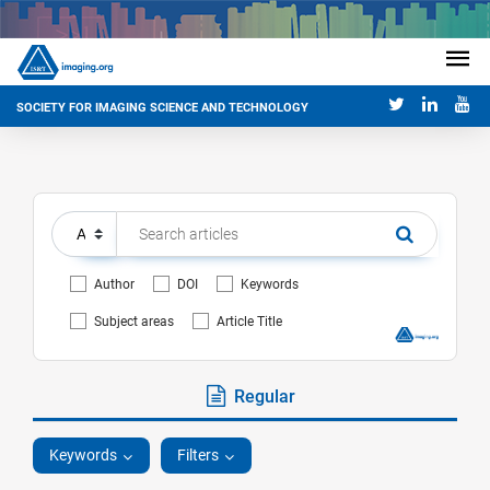
SOCIETY FOR IMAGING SCIENCE AND TECHNOLOGY
Author
DOI
Keywords
Subject areas
Article Title
Regular
Keywords
Filters