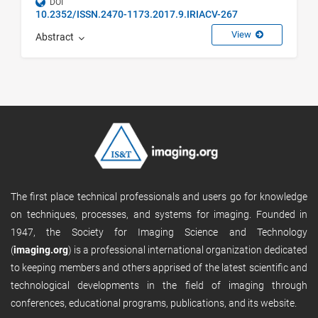
DOI
10.2352/ISSN.2470-1173.2017.9.IRIACV-267
View
Abstract
The first place technical professionals and users go for knowledge
on techniques, processes, and systems for imaging. Founded in
1947, the Society for Imaging Science and Technology
(
imaging.org
) is a professional international organization dedicated
to keeping members and others apprised of the latest scientific and
technological developments in the field of imaging through
conferences, educational programs, publications, and its website.