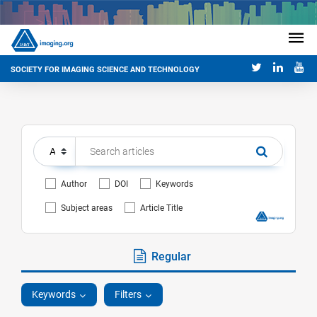
SOCIETY FOR IMAGING SCIENCE AND TECHNOLOGY
Author
DOI
Keywords
Subject areas
Article Title
Regular
Keywords
Filters