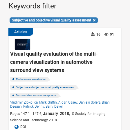
Keywords filter
Subjective and objective visual quality assessment
Articles
16
91
Visual quality evaluation of the multi-
camera visualization in automotive
surround view systems
Multi-camera visualization
Subjective and objective visual quality assessment
Surround view automotive systems
Vladimir Zlokolica,
Mark Griffin,
Aidan Casey,
Daniela Solera,
Brian
Deegan,
Patrick Denny,
Barry Dever
January 2018,
Pages 147-1 - 147-6,
© Society for Imaging
Science and Technology 2018
DOI