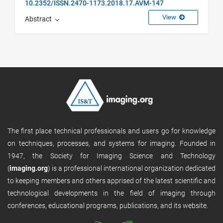
10.2352/ISSN.2470-1173.2018.17.AVM-147
View
Abstract
The first place technical professionals and users go for knowledge
on techniques, processes, and systems for imaging. Founded in
1947, the Society for Imaging Science and Technology
(
imaging.org
) is a professional international organization dedicated
to keeping members and others apprised of the latest scientific and
technological developments in the field of imaging through
conferences, educational programs, publications, and its website.