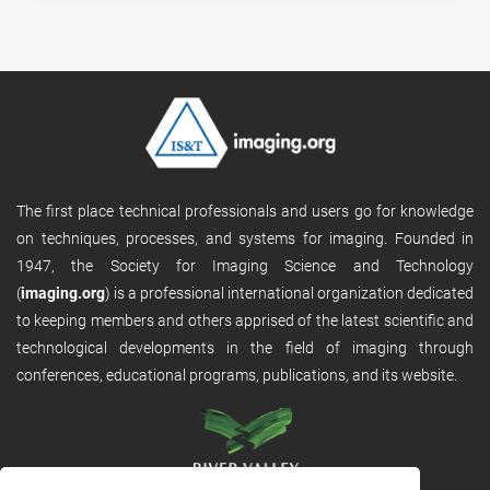
The first place technical professionals and users go for knowledge
on techniques, processes, and systems for imaging. Founded in
1947, the Society for Imaging Science and Technology
(
imaging.org
) is a professional international organization dedicated
to keeping members and others apprised of the latest scientific and
technological developments in the field of imaging through
conferences, educational programs, publications, and its website.