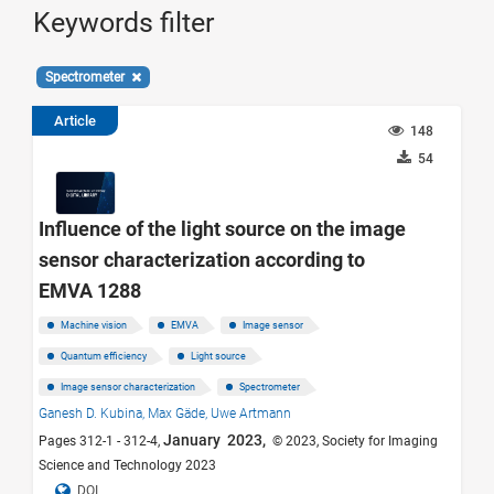
Keywords filter
Spectrometer
Article
148
54
Influence of the light source on the image
sensor characterization according to
EMVA 1288
Machine vision
EMVA
Image sensor
Quantum efficiency
Light source
Image sensor characterization
Spectrometer
Ganesh D. Kubina,
Max Gäde,
Uwe Artmann
January 2023,
Pages 312-1 - 312-4,
© 2023, Society for Imaging
Science and Technology 2023
DOI