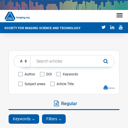
SOCIETY FOR IMAGING SCIENCE AND TECHNOLOGY
Author
DOI
Keywords
Subject areas
Article Title
Regular
Keywords
Filters