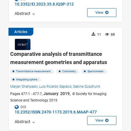
10.2352/EI.2023.35.8.IQSP-312
View
Abstract
Articles
11
88
Comparative analysis of transmittance
measurement geometries and apparatus
Transmittance measurement
Colorimetry
Spectrometer
Integrating sphere
Marjan Shahpaski,
Luis Ricardo Sapaico,
Sabine Süsstrunk
January 2019,
Pages 477-1 - 477-7,
© Society for Imaging
Science and Technology 2019
DOI
10.2352/ISSN.2470-1173.2019.6.MAAP-477
View
Abstract