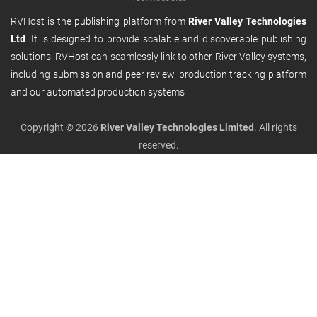
RVHost is the publishing platform from
River Valley Technologies
Ltd
. It is designed to provide scalable and discoverable publishing
solutions. RVHost can seamlessly link to other River Valley systems,
including submission and peer review, production tracking platform
and our automated production systems
Copyright © 2026
River Valley Technologies Limited
. All rights
reserved.