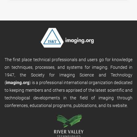
The first place technical professionals and users go for knowledge
on techniques, processes, and systems for imaging. Founded in
1947, the Society for Imaging Science and Technology
(
imaging.org
) is a professional international organization dedicated
to keeping members and others apprised of the latest scientific and
technological developments in the field of imaging through
conferences, educational programs, publications, and its website.