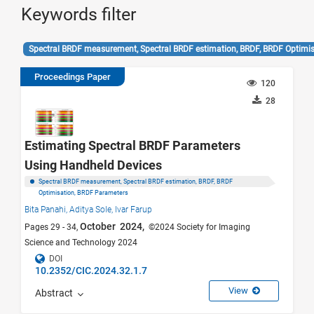
Keywords filter
Spectral BRDF measurement, Spectral BRDF estimation, BRDF, BRDF Optim
Proceedings Paper
120
28
Estimating Spectral BRDF Parameters
Using Handheld Devices
Spectral BRDF measurement, Spectral BRDF estimation, BRDF, BRDF
Optimisation, BRDF Parameters
Bita Panahi,
Aditya Sole,
Ivar Farup
October 2024,
Pages 29 - 34,
©2024 Society for Imaging
Science and Technology 2024
DOI
10.2352/CIC.2024.32.1.7
View
Abstract