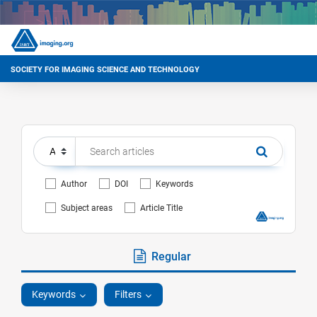
SOCIETY FOR IMAGING SCIENCE AND TECHNOLOGY
Author
DOI
Keywords
Subject areas
Article Title
Regular
Keywords
Filters