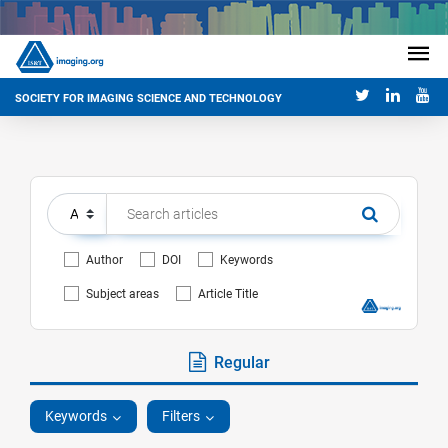
SOCIETY FOR IMAGING SCIENCE AND TECHNOLOGY
Author
DOI
Keywords
Subject areas
Article Title
Regular
Keywords
Filters