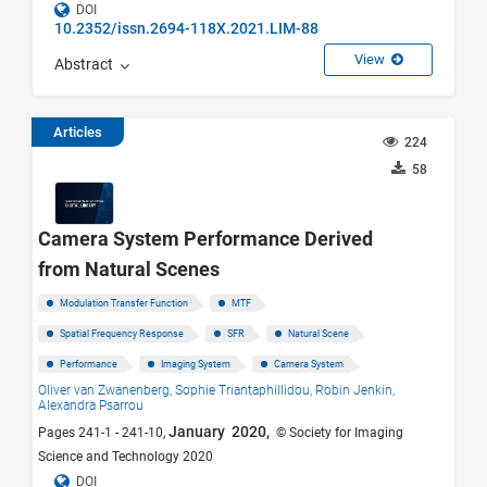
DOI
10.2352/issn.2694-118X.2021.LIM-88
View
Abstract
Articles
224
58
Camera System Performance Derived
from Natural Scenes
Modulation Transfer Function
MTF
Spatial Frequency Response
SFR
Natural Scene
Performance
Imaging System
Camera System
Oliver van Zwanenberg,
Sophie Triantaphillidou,
Robin Jenkin,
Alexandra Psarrou
January 2020,
Pages 241-1 - 241-10,
© Society for Imaging
Science and Technology 2020
DOI