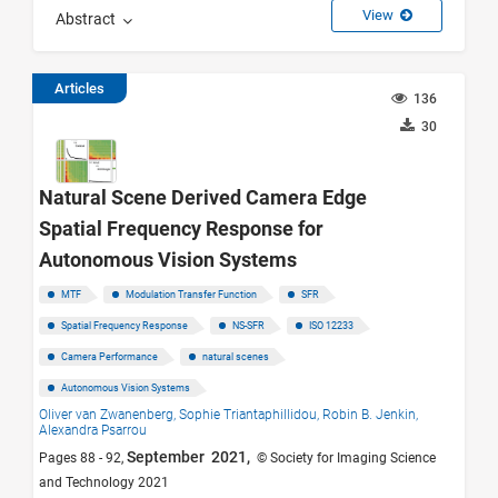
View
Abstract
Articles
136
30
Natural Scene Derived Camera Edge
Spatial Frequency Response for
Autonomous Vision Systems
MTF
Modulation Transfer Function
SFR
Spatial Frequency Response
NS-SFR
ISO 12233
Camera Performance
natural scenes
Autonomous Vision Systems
Oliver van Zwanenberg,
Sophie Triantaphillidou,
Robin B. Jenkin,
Alexandra Psarrou
September 2021,
Pages 88 - 92,
© Society for Imaging Science
and Technology 2021