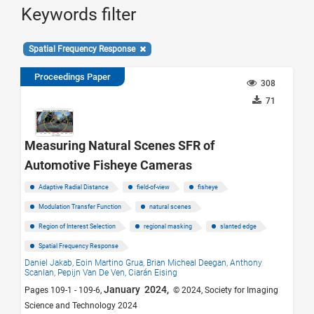
Keywords filter
Spatial Frequency Response
Proceedings Paper
308
71
Measuring Natural Scenes SFR of
Automotive Fisheye Cameras
Adaptive Radial Distance
field-of-view
fisheye
Modulation Transfer Function
natural scenes
Region of Interest Selection
regional masking
slanted edge
Spatial Frequency Response
Daniel Jakab,
Eoin Martino Grua,
Brian Micheal Deegan,
Anthony
Scanlan,
Pepijn Van De Ven,
Ciarán Eising
January 2024,
Pages 109-1 - 109-6,
© 2024, Society for Imaging
Science and Technology 2024