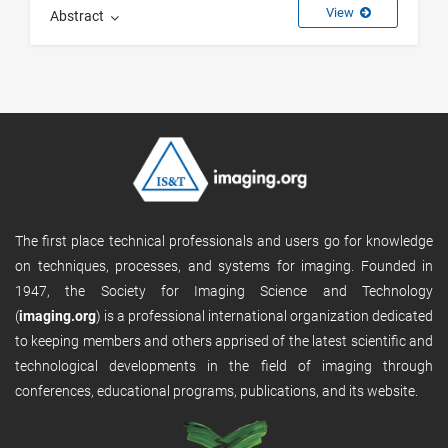
View
Abstract
The first place technical professionals and users go for knowledge
on techniques, processes, and systems for imaging. Founded in
1947, the Society for Imaging Science and Technology
(
imaging.org
) is a professional international organization dedicated
to keeping members and others apprised of the latest scientific and
technological developments in the field of imaging through
conferences, educational programs, publications, and its website.