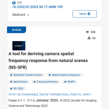
DOI
10.2352/EI.2024.36.17.AVM-109
View
Abstract
Article
306
65
A tool for deriving camera spatial
frequency response from natural scenes
(NS-SFR)
Modulation Transfer Function
Spatial Frequency Response
Natural Scene
Camera performance
NS-SFR
ISO 12233
Oliver van Zwanenberg,
Sophie Triantaphillidou,
Robin B. Jenkin
January 2023,
Pages 311-1 - 311-6,
© 2023, Society for Imaging
Science and Technology 2023