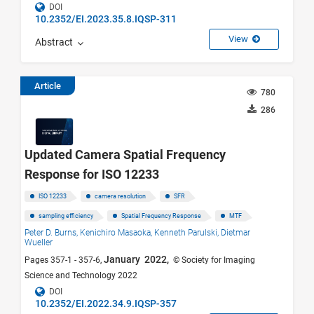
DOI
10.2352/EI.2023.35.8.IQSP-311
View
Abstract
Article
780
286
Updated Camera Spatial Frequency
Response for ISO 12233
ISO 12233
camera resolution
SFR
sampling efficiency
Spatial Frequency Response
MTF
Peter D. Burns,
Kenichiro Masaoka,
Kenneth Parulski,
Dietmar
Wueller
January 2022,
Pages 357-1 - 357-6,
© Society for Imaging
Science and Technology 2022
DOI
10.2352/EI.2022.34.9.IQSP-357