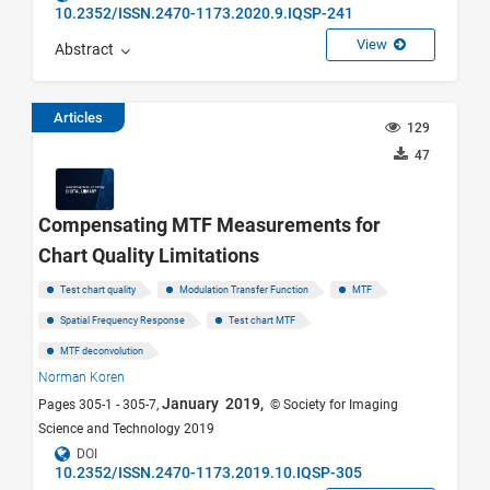
10.2352/ISSN.2470-1173.2020.9.IQSP-241
View
Abstract
Articles
129
47
Compensating MTF Measurements for
Chart Quality Limitations
Test chart quality
Modulation Transfer Function
MTF
Spatial Frequency Response
Test chart MTF
MTF deconvolution
Norman Koren
January 2019,
Pages 305-1 - 305-7,
© Society for Imaging
Science and Technology 2019
DOI
10.2352/ISSN.2470-1173.2019.10.IQSP-305