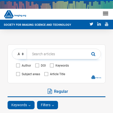
SOCIETY FOR IMAGING SCIENCE AND TECHNOLOGY
Author
DOI
Keywords
Subject areas
Article Title
Regular
Keywords
Filters