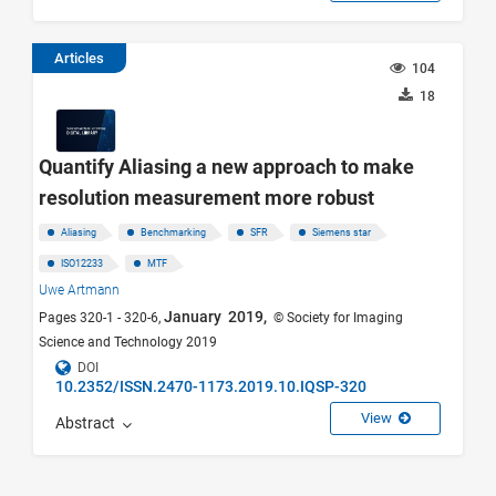
Articles
104
18
Quantify Aliasing a new approach to make
resolution measurement more robust
Aliasing
Benchmarking
SFR
Siemens star
ISO12233
MTF
Uwe Artmann
January 2019,
Pages 320-1 - 320-6,
© Society for Imaging
Science and Technology 2019
DOI
10.2352/ISSN.2470-1173.2019.10.IQSP-320
View
Abstract