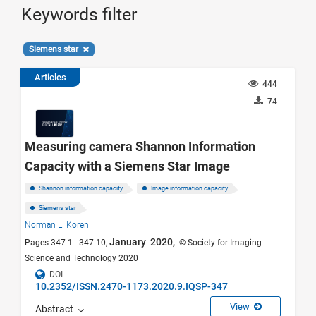
Keywords filter
Siemens star
Articles
444
74
Measuring camera Shannon Information
Capacity with a Siemens Star Image
Shannon information capacity
Image information capacity
Siemens star
Norman L. Koren
January 2020,
Pages 347-1 - 347-10,
© Society for Imaging
Science and Technology 2020
DOI
10.2352/ISSN.2470-1173.2020.9.IQSP-347
View
Abstract