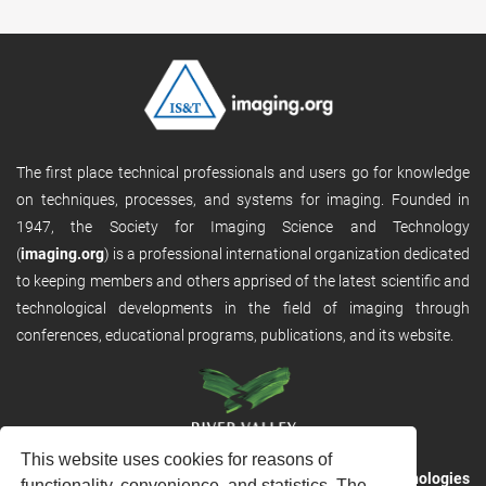
The first place technical professionals and users go for knowledge
on techniques, processes, and systems for imaging. Founded in
1947, the Society for Imaging Science and Technology
(
imaging.org
) is a professional international organization dedicated
to keeping members and others apprised of the latest scientific and
technological developments in the field of imaging through
conferences, educational programs, publications, and its website.
This website uses cookies for reasons of
RVHost is the publishing platform from
River Valley Technologies
functionality, convenience, and statistics. The