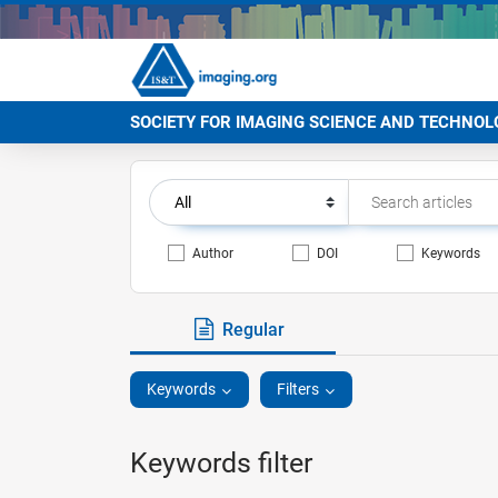
SOCIETY FOR IMAGING SCIENCE AND TECHNOL
Author
DOI
Keywords
Regular
Keywords
Filters
Keywords filter