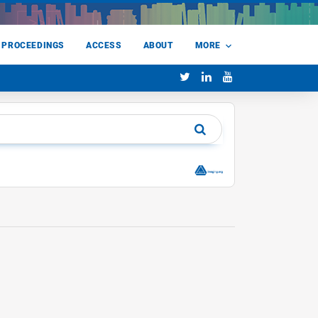
 PROCEEDINGS
ACCESS
ABOUT
MORE