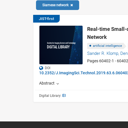
Siamese network
JIST-first
Real-time Small-
Network
artificial intelligence
Sander R. Klomp,
Den
Pages 60402-1 - 6040
DOI
10.2352/J.ImagingSci.Technol.2019.63.6.06040
Abstract
EI
Digital Library: