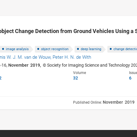
object Change Detection from Ground Vehicles Using a 
image analysis
object recognition
deep learning
change detecti
nis W. J. M. van de Wouw,
Peter H. N. de With
2-16,
November 2019,
© Society for Imaging Science and Technology 20
Volume
Issu
2
32
6
November 2019
Published Online: