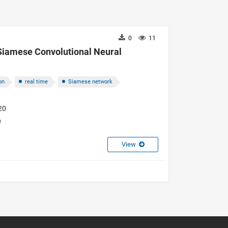
0
11
Siamese Convolutional Neural
on
real time
Siamese network
20
e
View