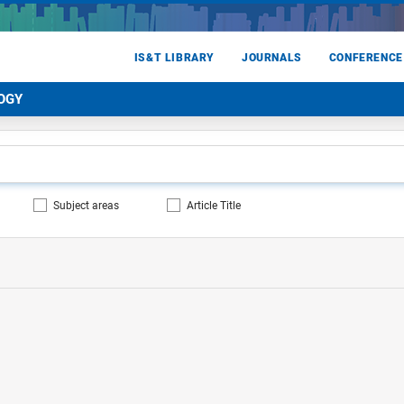
IS&T LIBRARY
JOURNALS
CONFERENCE
OGY
Subject areas
Article Title