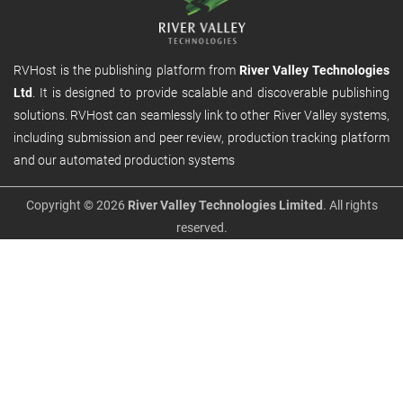
RVHost is the publishing platform from
River Valley Technologies
Ltd
. It is designed to provide scalable and discoverable publishing
solutions. RVHost can seamlessly link to other River Valley systems,
including submission and peer review, production tracking platform
and our automated production systems
Copyright © 2026
River Valley Technologies Limited
. All rights
reserved.