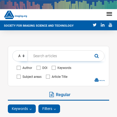
SOCIETY FOR IMAGING SCIENCE AND TECHNOLOGY
Author
DOI
Keywords
Subject areas
Article Title
Regular
Keywords
Filters