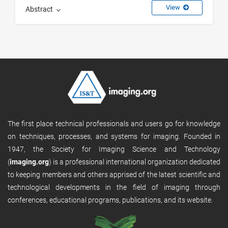
View
Abstract
The first place technical professionals and users go for knowledge
on techniques, processes, and systems for imaging. Founded in
1947, the Society for Imaging Science and Technology
(
imaging.org
) is a professional international organization dedicated
to keeping members and others apprised of the latest scientific and
technological developments in the field of imaging through
conferences, educational programs, publications, and its website.