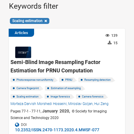
Keywords filter
Scaling estimation
Articles
139
15
Semi-Blind Image Resampling Factor
Estimation for PRNU Computation
Photo-response non-uniformity
PRNU
Resampling detection
Camera fingerprint
Estimation of resampling
Scaling estimation
Image forensics
Camera forensics
Morteza Darvish Morshedi Hosseini,
Miroslav Goljan,
Hui Zeng
January 2020,
Pages 77-1 - 77-11,
© Society for Imaging
Science and Technology 2020
DOI
10.2352/ISSN.2470-1173.2020.4.MWSF-077