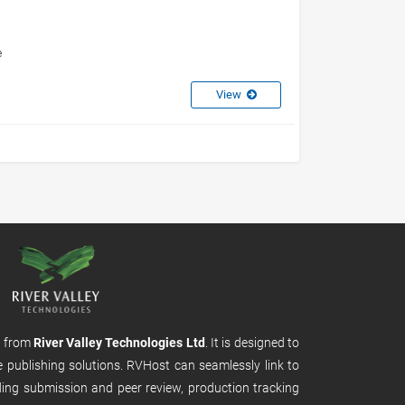
e
View
m from
River Valley Technologies Ltd
. It is designed to
e publishing solutions. RVHost can seamlessly link to
uding submission and peer review, production tracking