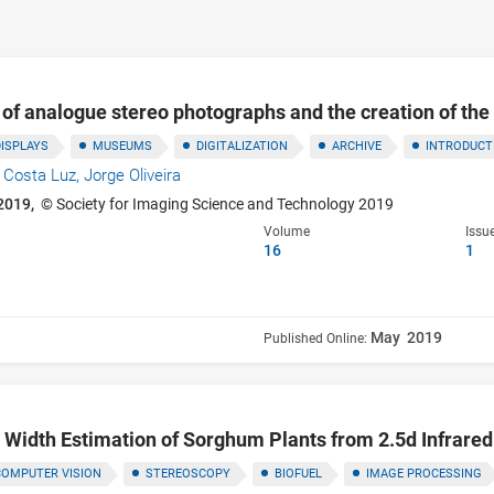
n of analogue stereo photographs and the creation of the 
DISPLAYS
MUSEUMS
DIGITALIZATION
ARCHIVE
INTRODUCTI
e Costa Luz,
Jorge Oliveira
2019,
© Society for Imaging Science and Technology 2019
Volume
Issu
16
1
May 2019
Published Online:
d Width Estimation of Sorghum Plants from 2.5d Infrare
COMPUTER VISION
STEREOSCOPY
BIOFUEL
IMAGE PROCESSING