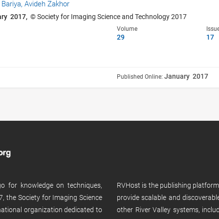
 Bariya,
Avideh Zakhor
ary 2017,
© Society for Imaging Science and Technology 2017
Volume
Issu
29
17
January 2017
Published Online:
 go for knowledge on techniques,
RVHost is the publishing platfor
, the Society for Imaging Science
provide scalable and discoverabl
rnational organization dedicated to
other River Valley systems, incl