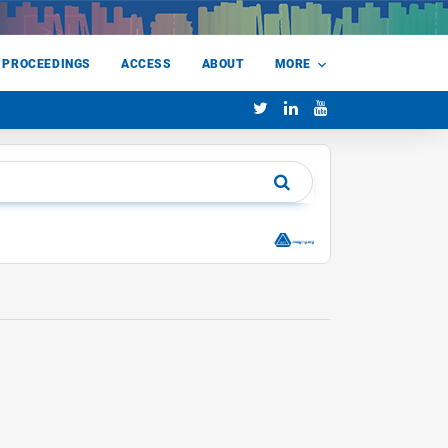
 PROCEEDINGS
ACCESS
ABOUT
MORE