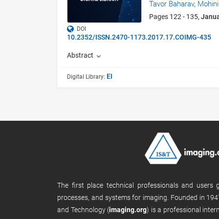
Tavor Baharav,
Mohini
Pages 122 - 135,
Janu
DOI
10.2352/ISSN.2470-1173.2017.17.COIMG-435
Abstract
EI
Digital Library:
The first place technical professionals and users
processes, and systems for imaging. Founded in 1947
and Technology (
imaging.org
) is a professional inte