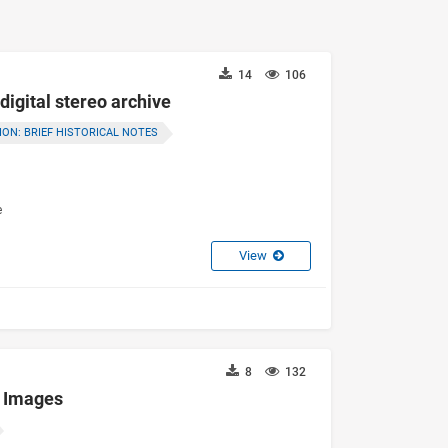
14
106
digital stereo archive
ON: BRIEF HISTORICAL NOTES
e
View
8
132
d Images