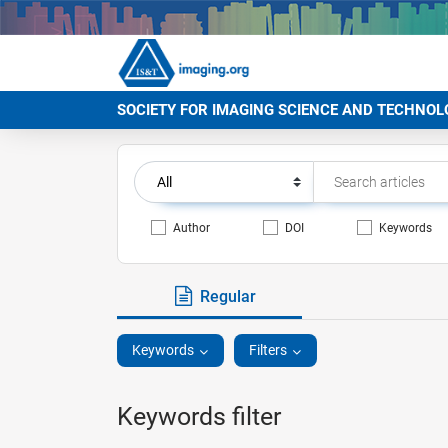
SOCIETY FOR IMAGING SCIENCE AND TECHNOL
Author
DOI
Keywords
Regular
Keywords
Filters
Keywords filter