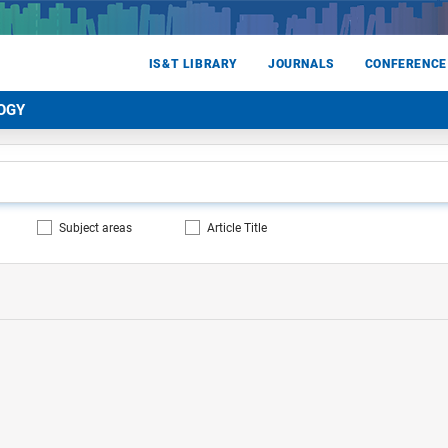
IS&T LIBRARY
JOURNALS
CONFERENCE
OGY
Subject areas
Article Title