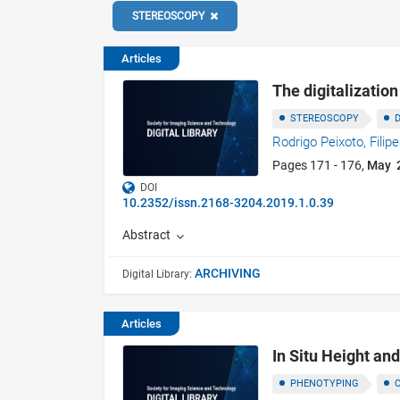
STEREOSCOPY
Articles
The digitalizatio
STEREOSCOPY
Rodrigo Peixoto,
Filip
Pages 171 - 176,
May 
DOI
10.2352/issn.2168-3204.2019.1.0.39
Abstract
ARCHIVING
Digital Library:
Articles
In Situ Height an
PHENOTYPING