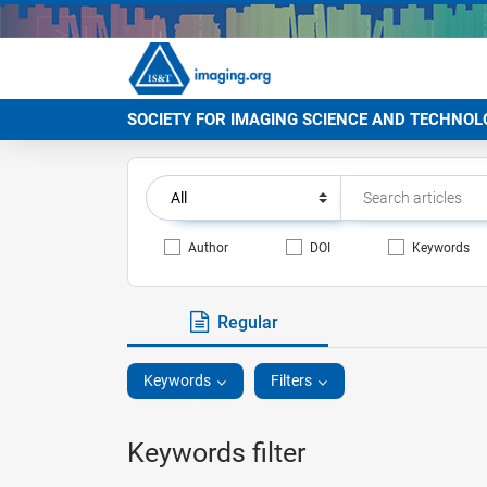
SOCIETY FOR IMAGING SCIENCE AND TECHNOL
Author
DOI
Keywords
Regular
Keywords
Filters
Keywords filter