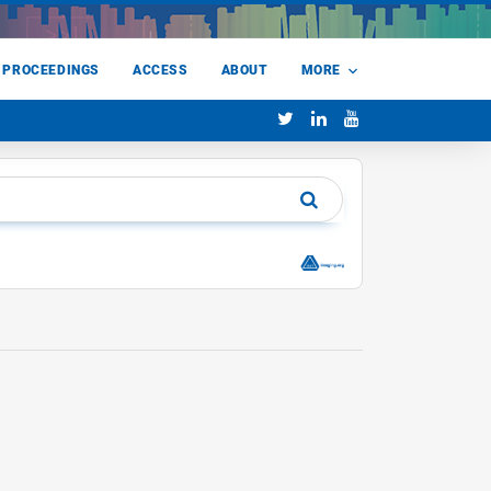
 PROCEEDINGS
ACCESS
ABOUT
MORE