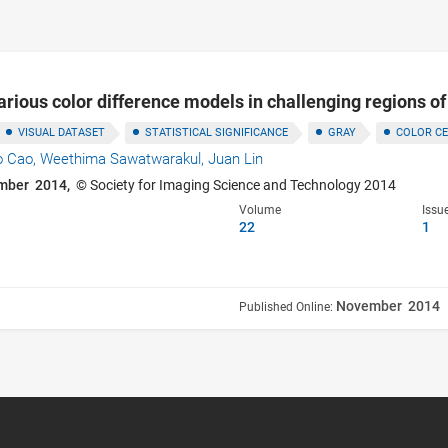
rious color difference models in challenging regions o
VISUAL DATASET
STATISTICAL SIGNIFICANCE
GRAY
COLOR C
o Cao,
Weethima Sawatwarakul,
Juan Lin
mber 2014,
© Society for Imaging Science and Technology 2014
Volume
Issu
22
1
November 2014
Published Online: