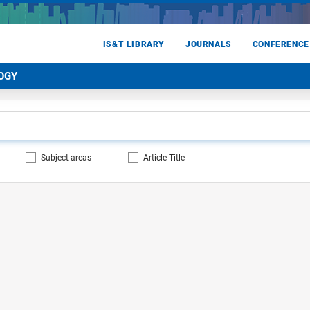
IS&T LIBRARY
JOURNALS
CONFERENCE
OGY
Subject areas
Article Title