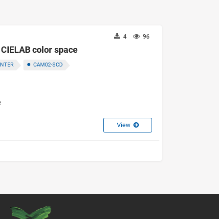
4
96
f CIELAB color space
ENTER
CAM02-SCD
e
View