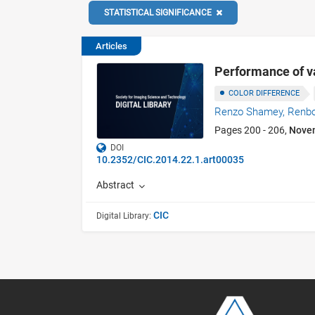
STATISTICAL SIGNIFICANCE
Articles
Performance of va
COLOR DIFFERENCE
Renzo Shamey,
Renb
Pages 200 - 206,
Nove
DOI
10.2352/CIC.2014.22.1.art00035
Abstract
CIC
Digital Library: