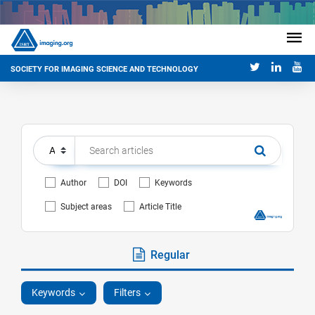
SOCIETY FOR IMAGING SCIENCE AND TECHNOLOGY
Author
DOI
Keywords
Subject areas
Article Title
Regular
Keywords
Filters