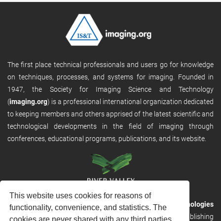
The first place technical professionals and users go for knowledge
on techniques, processes, and systems for imaging. Founded in
1947, the Society for Imaging Science and Technology
(
imaging.org
) is a professional international organization dedicated
to keeping members and others apprised of the latest scientific and
technological developments in the field of imaging through
conferences, educational programs, publications, and its website.
This website uses cookies for reasons of
RVHost is the publishing platform from
River Valley Technologies
functionality, convenience, and statistics. The
Ltd
. It is designed to provide scalable and discoverable publishing
cookies are never shared with any third parties.