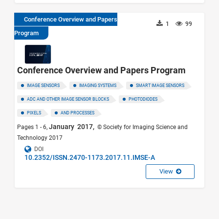
Conference Overview and Papers
1
99
Program
Conference Overview and Papers Program
IMAGE SENSORS
IMAGING SYSTEMS
SMART IMAGE SENSORS
ADC AND OTHER IMAGE SENSOR BLOCKS
PHOTODIODES
PIXELS
AND PROCESSES
January 2017,
Pages 1 - 6,
© Society for Imaging Science and
Technology 2017
DOI
10.2352/ISSN.2470-1173.2017.11.IMSE-A
View