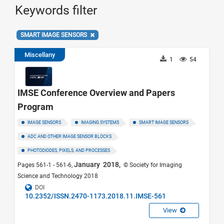
Keywords filter
SMART IMAGE SENSORS
Miscellany
1
54
IMSE Conference Overview and Papers
Program
IMAGE SENSORS
IMAGING SYSTEMS
SMART IMAGE SENSORS
ADC AND OTHER IMAGE SENSOR BLOCKS
PHOTODIODES, PIXELS, AND PROCESSES
January 2018,
Pages 561-1 - 561-6,
© Society for Imaging
Science and Technology 2018
DOI
10.2352/ISSN.2470-1173.2018.11.IMSE-561
View