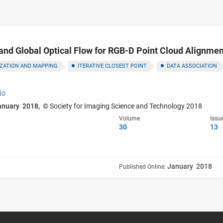
and Global Optical Flow for RGB-D Point Cloud Alignmen
IZATION AND MAPPING
ITERATIVE CLOSEST POINT
DATA ASSOCIATION
Ho
anuary 2018,
© Society for Imaging Science and Technology 2018
Volume
Issu
30
13
January 2018
Published Online: