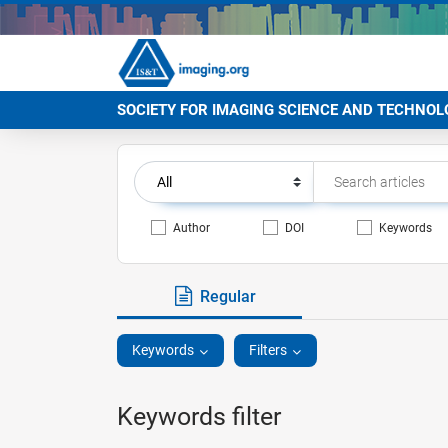
SOCIETY FOR IMAGING SCIENCE AND TECHNOL
Author
DOI
Keywords
Regular
Keywords
Filters
Keywords filter