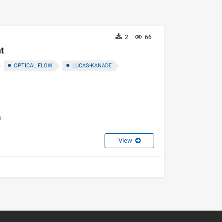
2
66
t
OPTICAL FLOW
LUCAS-KANADE
e
View