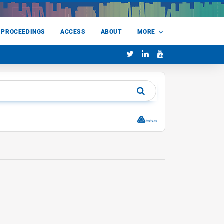
 PROCEEDINGS
ACCESS
ABOUT
MORE