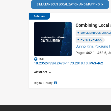
SIMULTANEOUS LOCALIZATION AND MAPPING
Articles
Combining Local 
SIMULTANEOUS LOCAL
HORN-SCHUNCK
Sunho Kim,
Yo-Sung 
Pages 462-1 - 462-6,
J
DOI
10.2352/ISSN.2470-1173.2018.13.IPAS-462
Abstract
EI
Digital Library: