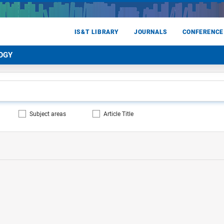
IS&T LIBRARY
JOURNALS
CONFERENCE
OGY
Subject areas
Article Title