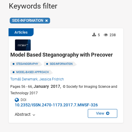
Keywords filter
SIDE-INFORMATION
Articles
5
238
Model Based Steganography with Precover
STEGANOGRAPHY
SIDE-INFORMATION
MODEL-BASED APPROACH
Tomáš Denemark,
Jessica Fridrich
January 2017,
Pages 56 - 66,
© Society for Imaging Science and
Technology 2017
DOI
10.2352/ISSN.2470-1173.2017.7.MWSF-326
View
Abstract