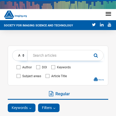
SOCIETY FOR IMAGING SCIENCE AND TECHNOLOGY
Author
DOI
Keywords
Subject areas
Article Title
Regular
Keywords
Filters