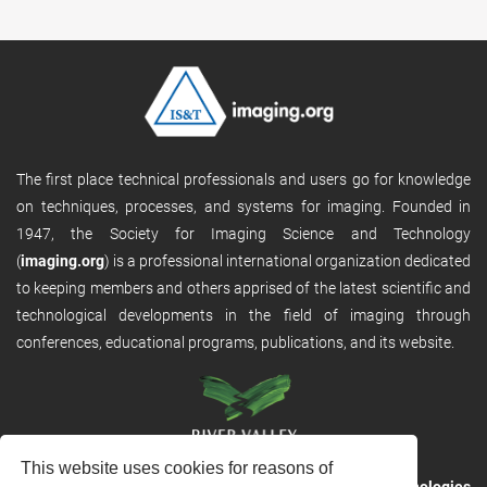
The first place technical professionals and users go for knowledge
on techniques, processes, and systems for imaging. Founded in
1947, the Society for Imaging Science and Technology
(
imaging.org
) is a professional international organization dedicated
to keeping members and others apprised of the latest scientific and
technological developments in the field of imaging through
conferences, educational programs, publications, and its website.
This website uses cookies for reasons of
RVHost is the publishing platform from
River Valley Technologies