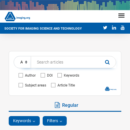
SOCIETY FOR IMAGING SCIENCE AND TECHNOLOGY
Author
DOI
Keywords
Subject areas
Article Title
Regular
Keywords
Filters