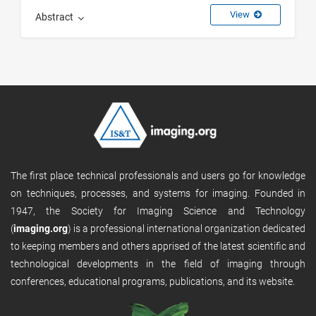
View
Abstract
The first place technical professionals and users go for knowledge
on techniques, processes, and systems for imaging. Founded in
1947, the Society for Imaging Science and Technology
(
imaging.org
) is a professional international organization dedicated
to keeping members and others apprised of the latest scientific and
technological developments in the field of imaging through
conferences, educational programs, publications, and its website.