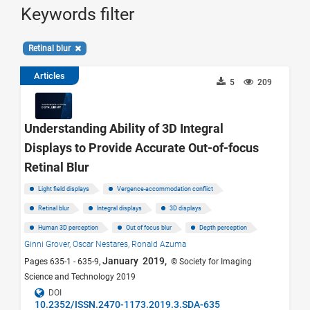
Keywords filter
Retinal blur
Articles
5
209
Understanding Ability of 3D Integral
Displays to Provide Accurate Out-of-focus
Retinal Blur
Light field displays
Vergence-accommodation conflict
Retinal blur
Integral displays
3D displays
Human 3D perception
Out of focus blur
Depth perception
Ginni Grover,
Oscar Nestares,
Ronald Azuma
January 2019,
Pages 635-1 - 635-9,
© Society for Imaging
Science and Technology 2019
DOI
10.2352/ISSN.2470-1173.2019.3.SDA-635