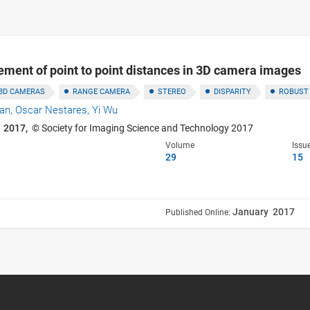
ment of point to point distances in 3D camera images
3D CAMERAS
RANGE CAMERA
STEREO
DISPARITY
ROBUST
han,
Oscar Nestares,
Yi Wu
 2017,
© Society for Imaging Science and Technology 2017
Volume
Issu
29
15
January 2017
Published Online: