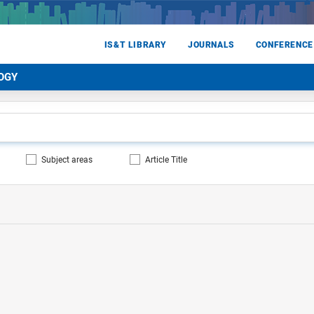
IS&T LIBRARY
JOURNALS
CONFERENCE
OGY
Subject areas
Article Title