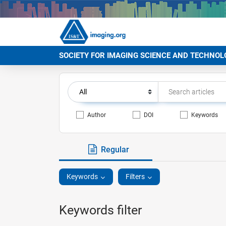
SOCIETY FOR IMAGING SCIENCE AND TECHNOL
Author
DOI
Keywords
Regular
Keywords
Filters
Keywords filter