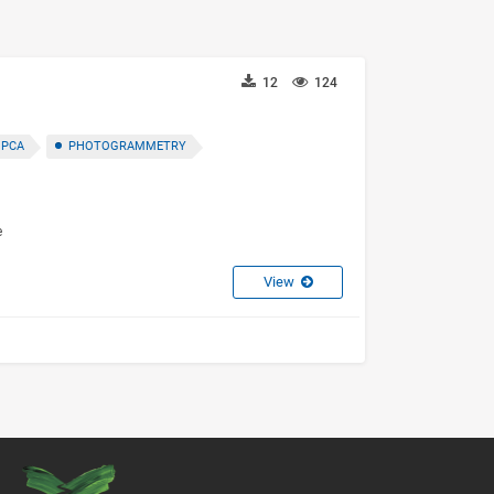
12
124
 PCA
PHOTOGRAMMETRY
e
View