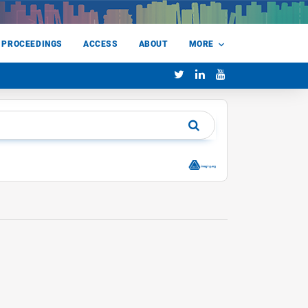
 PROCEEDINGS
ACCESS
ABOUT
MORE