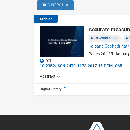
ROBUST PCA
Articles
Accurate measure
MEASUREMENT
Kalpana Seshadrinat
Pages 20 - 25,
January
DOI
10.2352/ISSN.2470-1173.2017.15.DPMI-065
Abstract
EI
Digital Library: