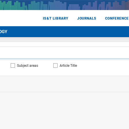
IS&T LIBRARY
JOURNALS
CONFERENCE
OGY
Subject areas
Article Title