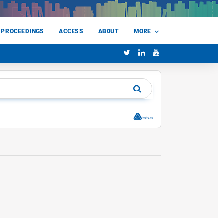
 PROCEEDINGS
ACCESS
ABOUT
MORE