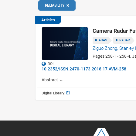
RELIABILITY
Articles
Camera Radar Fusi
ADAS
RADAR
Ziguo Zhong,
Stanley 
Pages 258-1 - 258-4,
J
DOI
10.2352/ISSN.2470-1173.2018.17.AVM-258
Abstract
EI
Digital Library: