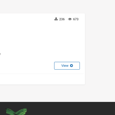
236
673
e
View