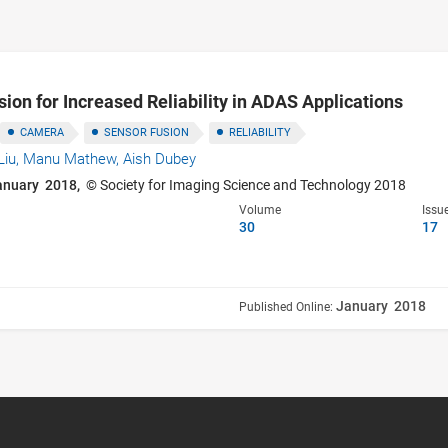
on for Increased Reliability in ADAS Applications
CAMERA
SENSOR FUSION
RELIABILITY
Liu,
Manu Mathew,
Aish Dubey
anuary 2018,
© Society for Imaging Science and Technology 2018
Volume
Issu
30
17
January 2018
Published Online: