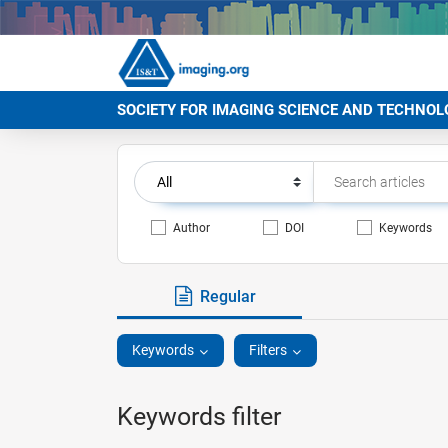
SOCIETY FOR IMAGING SCIENCE AND TECHNOL
Author
DOI
Keywords
Regular
Keywords
Filters
Keywords filter