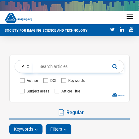
SOCIETY FOR IMAGING SCIENCE AND TECHNOLOGY
Author
DOI
Keywords
Subject areas
Article Title
Regular
Keywords
Filters