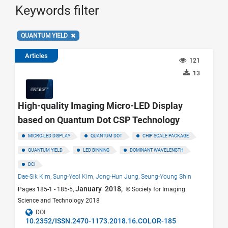
Keywords filter
QUANTUM YIELD
Articles
121
13
High-quality Imaging Micro-LED Display
based on Quantum Dot CSP Technology
MICRO-LED DISPLAY
QUANTUM DOT
CHIP SCALE PACKAGE
QUANTUM YIELD
LED BINNING
DOMINANT WAVELENGTH
DCI
Dae-Sik Kim,
Sung-Yeol Kim,
Jong-Hun Jung,
Seung-Young Shin
January 2018,
Pages 185-1 - 185-5,
© Society for Imaging
Science and Technology 2018
DOI
10.2352/ISSN.2470-1173.2018.16.COLOR-185