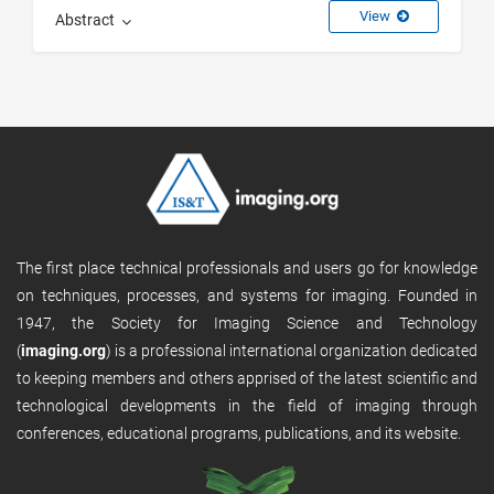
View
Abstract
The first place technical professionals and users go for knowledge
on techniques, processes, and systems for imaging. Founded in
1947, the Society for Imaging Science and Technology
(
imaging.org
) is a professional international organization dedicated
to keeping members and others apprised of the latest scientific and
technological developments in the field of imaging through
conferences, educational programs, publications, and its website.