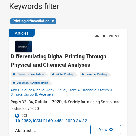
Keywords filter
Printing differentiation
Articles
10
91
Differentiating Digital Printing Through
Physical and Chemical Analyses
Printing differentiation
InkJet Printing
LaserJet Printing
Document Authentication
Ana C. Sousa Ribeiro,
Jon J. Kellar,
Grant A. Crawford,
Steven J.
Simske,
Jacob B. Petersen
October 2020,
Pages 32 - 36,
© Society for Imaging Science and
Technology 2020
DOI
10.2352/ISSN.2169-4451.2020.36.32
View
Abstract