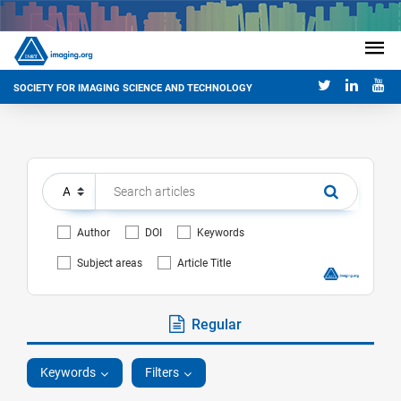
SOCIETY FOR IMAGING SCIENCE AND TECHNOLOGY
Author
DOI
Keywords
Subject areas
Article Title
Regular
Keywords
Filters