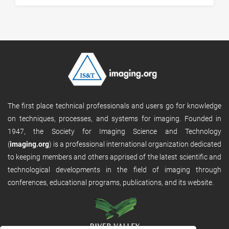
The first place technical professionals and users go for knowledge
on techniques, processes, and systems for imaging. Founded in
1947, the Society for Imaging Science and Technology
(
imaging.org
) is a professional international organization dedicated
to keeping members and others apprised of the latest scientific and
technological developments in the field of imaging through
conferences, educational programs, publications, and its website.