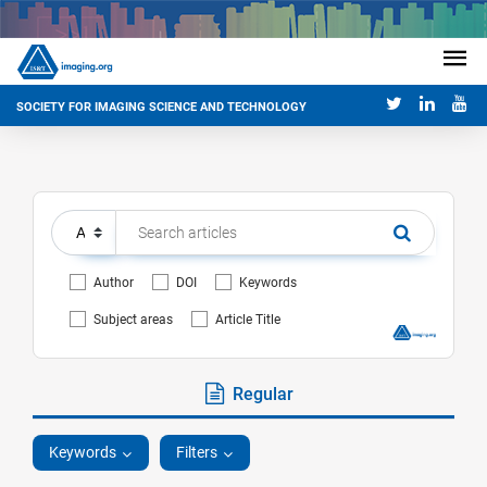
SOCIETY FOR IMAGING SCIENCE AND TECHNOLOGY
Author
DOI
Keywords
Subject areas
Article Title
Regular
Keywords
Filters