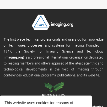
The first place technical professionals and users go for knowledge
on techniques, processes, and systems for imaging. Founded in
1947, the Society for Imaging Science and Technology
(
imaging.org
) is a professional international organization dedicated
to keeping members and others apprised of the latest scientific and
technological developments in the field of imaging through
conferences, educational programs, publications, and its website.
This website uses cookies for reasons of
RVHost is the publishing platform from
River Valley Technologies