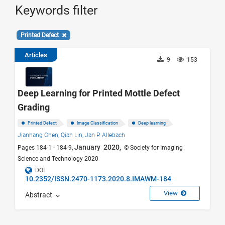
Keywords filter
Printed Defect
Articles
9
153
Deep Learning for Printed Mottle Defect
Grading
Printed Defect
Image Classification
Deep learning
Jianhang Chen,
Qian Lin,
Jan P. Allebach
January 2020,
Pages 184-1 - 184-9,
© Society for Imaging
Science and Technology 2020
DOI
10.2352/ISSN.2470-1173.2020.8.IMAWM-184
View
Abstract