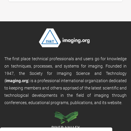
The first place technical professionals and users go for knowledge
on techniques, processes, and systems for imaging. Founded in
1947, the Society for Imaging Science and Technology
(
imaging.org
) is a professional international organization dedicated
to keeping members and others apprised of the latest scientific and
technological developments in the field of imaging through
conferences, educational programs, publications, and its website.