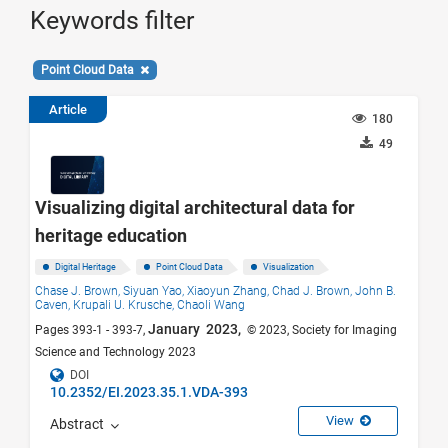
Keywords filter
Point Cloud Data
Article
180
49
Visualizing digital architectural data for
heritage education
Digital Heritage
Point Cloud Data
Visualization
Chase J. Brown,
Siyuan Yao,
Xiaoyun Zhang,
Chad J. Brown,
John B.
Caven,
Krupali U. Krusche,
Chaoli Wang
January 2023,
Pages 393-1 - 393-7,
© 2023, Society for Imaging
Science and Technology 2023
DOI
10.2352/EI.2023.35.1.VDA-393
View
Abstract