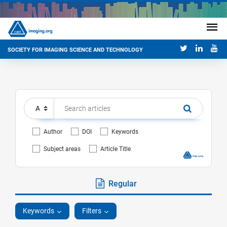
SOCIETY FOR IMAGING SCIENCE AND TECHNOLOGY
Author
DOI
Keywords
Subject areas
Article Title
Regular
Keywords
Filters