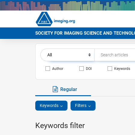
SOCIETY FOR IMAGING SCIENCE AND TECHNOL
Author
DOI
Keywords
Regular
Keywords
Filters
Keywords filter