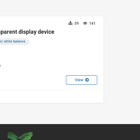
59
141
parent display device
ic white balance
e
View