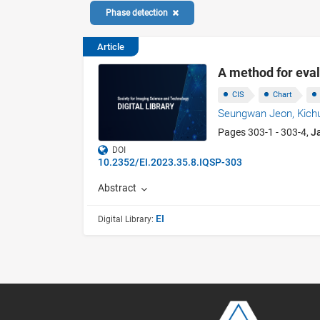
Phase detection
Article
A method for eva
CIS
Chart
Seungwan Jeon,
Kich
Pages 303-1 - 303-4,
J
DOI
10.2352/EI.2023.35.8.IQSP-303
Abstract
EI
Digital Library: