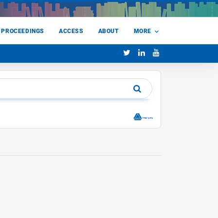
 PROCEEDINGS
ACCESS
ABOUT
MORE