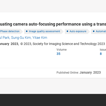
luating camera auto-focusing performance using a trans
Phase detection
Image quality assessment
Auto exposure
Automat
ul Park,
Sung-Su Kim,
Yitae Kim
anuary 2023,
© 2023, Society for Imaging Science and Technology 2023
Volume
Issu
35
8
January 2023
Published Online: