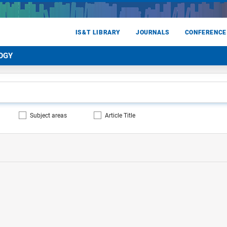
IS&T LIBRARY
JOURNALS
CONFERENCE
OGY
Subject areas
Article Title