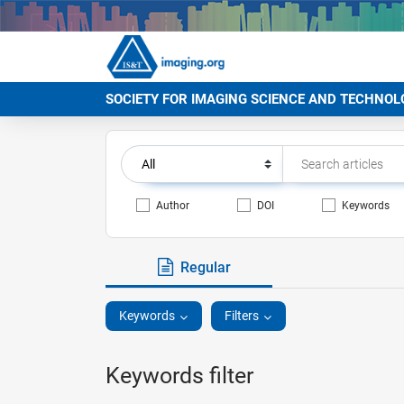
SOCIETY FOR IMAGING SCIENCE AND TECHNOL
Author
DOI
Keywords
Regular
Keywords
Filters
Keywords filter