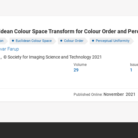
idean Colour Space Transform for Colour Order and Per
ion
Euclidean Colour Space
Colour Order
Perceptual Uniformity
Ivar Farup
1,
© Society for Imaging Science and Technology 2021
Volume
Issu
29
1
November 2021
Published Online: