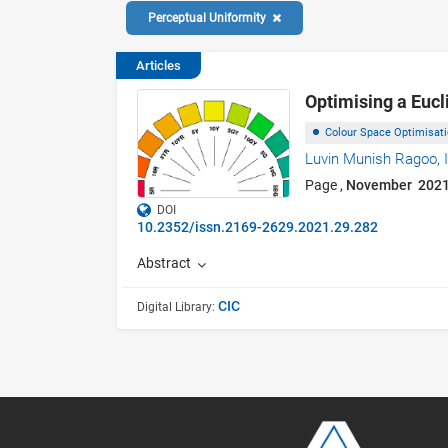
Perceptual Uniformity
Articles
Optimising a Eucl
Colour Space Optimisat
Luvin Munish Ragoo,
Page ,
November 202
DOI
10.2352/issn.2169-2629.2021.29.282
Abstract
CIC
Digital Library: