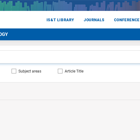
IS&T LIBRARY
JOURNALS
CONFERENCE
OGY
Subject areas
Article Title