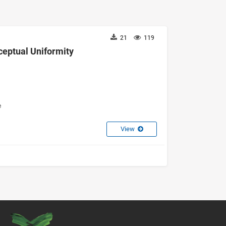
21
119
ceptual Uniformity
e
View