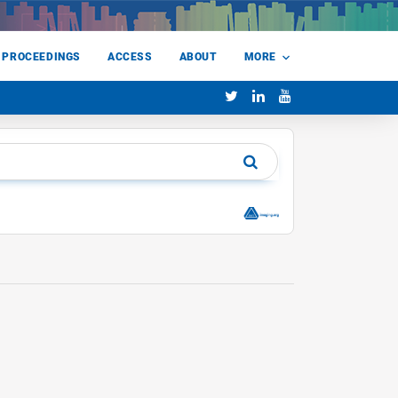
 PROCEEDINGS
ACCESS
ABOUT
MORE