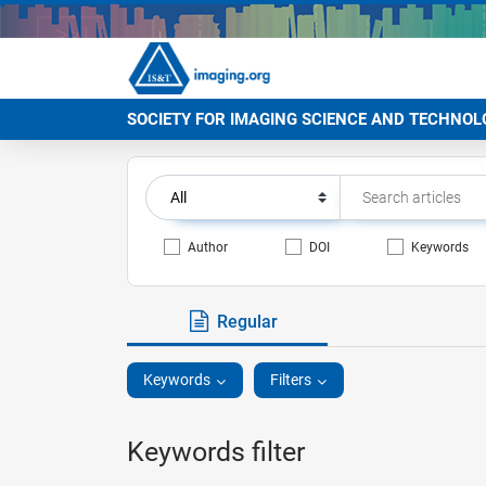
SOCIETY FOR IMAGING SCIENCE AND TECHNOL
Author
DOI
Keywords
Regular
Keywords
Filters
Keywords filter