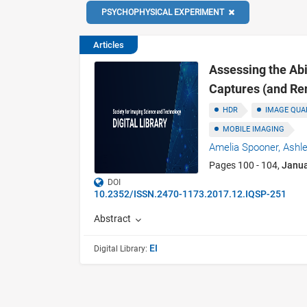
PSYCHOPHYSICAL EXPERIMENT
Articles
Assessing the Abi
Captures (and Re
HDR
IMAGE QUA
MOBILE IMAGING
Amelia Spooner,
Ashle
Pages 100 - 104,
Janu
DOI
10.2352/ISSN.2470-1173.2017.12.IQSP-251
Abstract
EI
Digital Library: