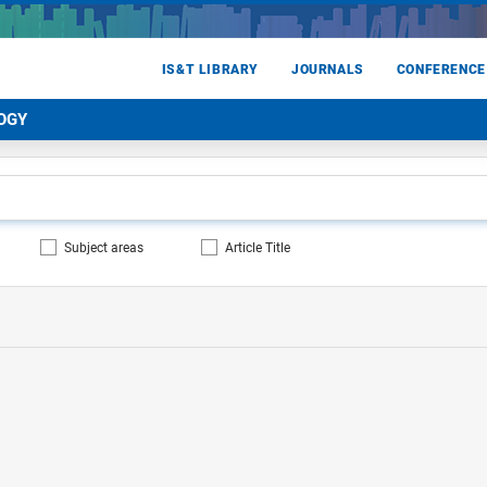
IS&T LIBRARY
JOURNALS
CONFERENCE
OGY
Subject areas
Article Title