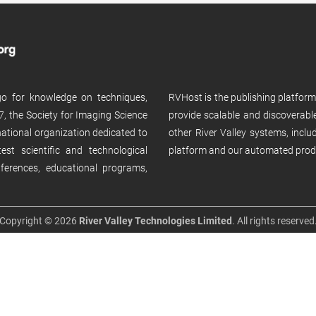
 go for knowledge on techniques,
RVHost is the publishing platfor
, the Society for Imaging Science
provide scalable and discoverabl
rnational organization dedicated to
other River Valley systems, incl
st scientific and technological
platform and our automated prod
ferences, educational programs,
Copyright © 2026
River Valley Technologies Limited
. All rights reserved