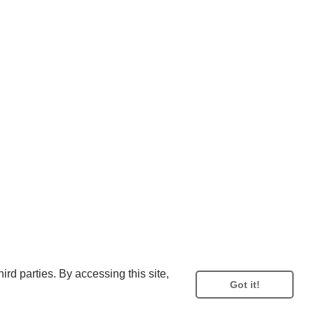
rd parties. By accessing this site,
Got it!