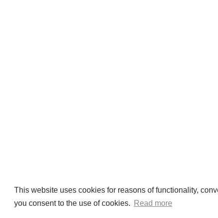
This website uses cookies for reasons of functionality, conv
you consent to the use of cookies.
Read more