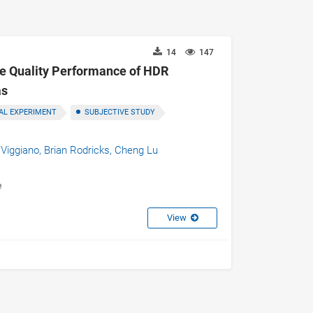
14
147
age Quality Performance of HDR
as
AL EXPERIMENT
SUBJECTIVE STUDY
 Viggiano,
Brian Rodricks,
Cheng Lu
e
View