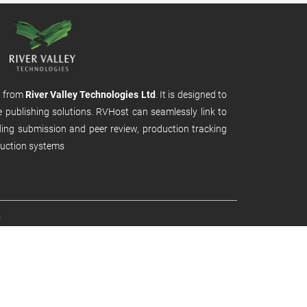
m from
River Valley Technologies Ltd
. It is designed to
e publishing solutions. RVHost can seamlessly link to
uding submission and peer review, production tracking
uction systems
.