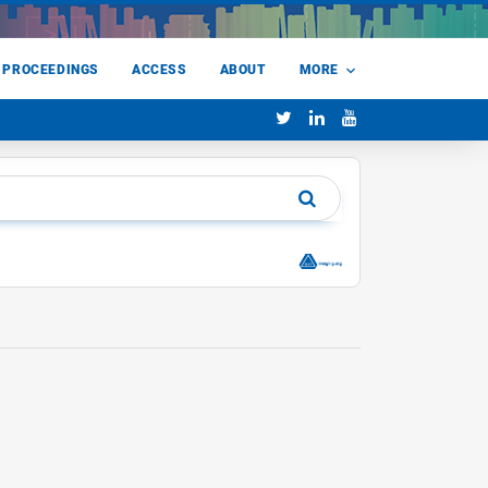
 PROCEEDINGS
ACCESS
ABOUT
MORE