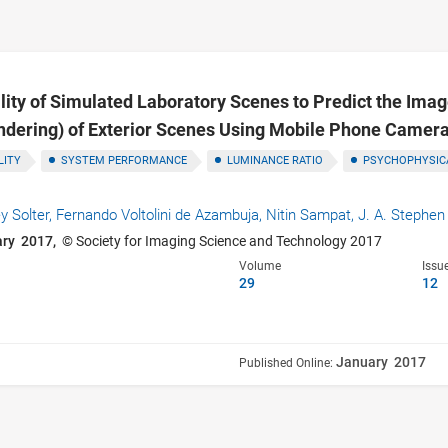
lity of Simulated Laboratory Scenes to Predict the Im
ndering) of Exterior Scenes Using Mobile Phone Camer
LITY
SYSTEM PERFORMANCE
LUMINANCE RATIO
PSYCHOPHYSIC
y Solter,
Fernando Voltolini de Azambuja,
Nitin Sampat,
J. A. Stephen
ary 2017,
© Society for Imaging Science and Technology 2017
Volume
Issu
29
12
January 2017
Published Online: