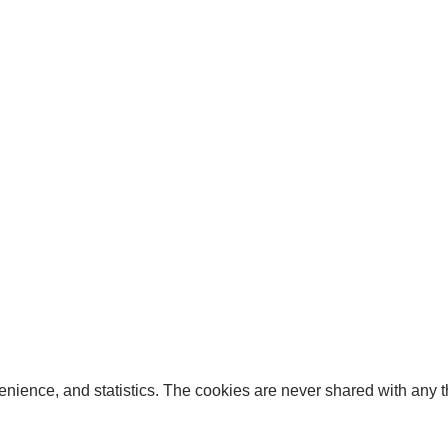
enience, and statistics. The cookies are never shared with any thi