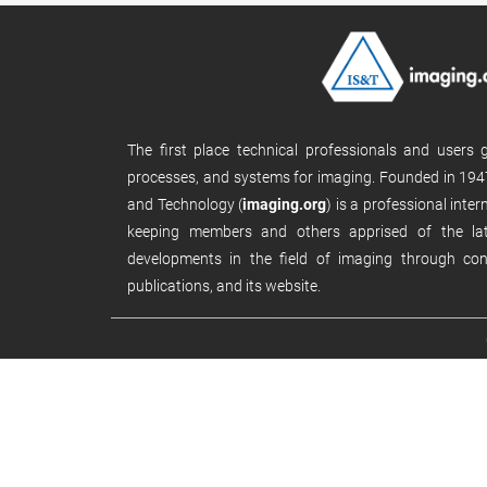
The first place technical professionals and users
processes, and systems for imaging. Founded in 1947
and Technology (
imaging.org
) is a professional inte
keeping members and others apprised of the late
developments in the field of imaging through con
publications, and its website.