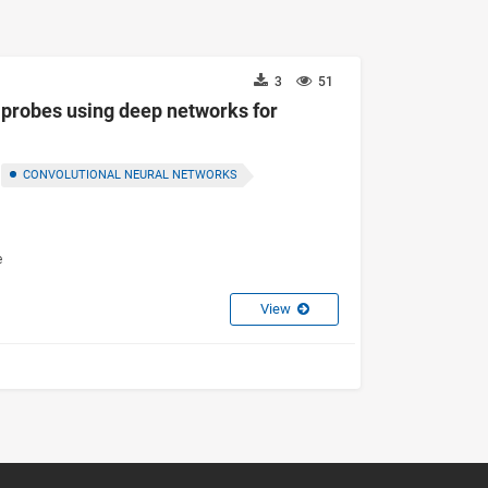
3
51
probes using deep networks for
CONVOLUTIONAL NEURAL NETWORKS
e
View