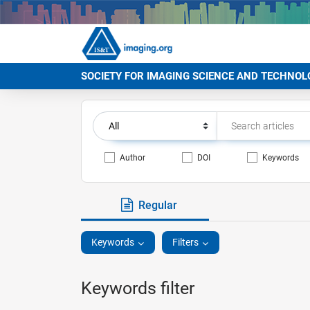
SOCIETY FOR IMAGING SCIENCE AND TECHNOL
Author
DOI
Keywords
Regular
Keywords
Filters
Keywords filter