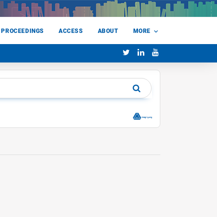
 PROCEEDINGS
ACCESS
ABOUT
MORE