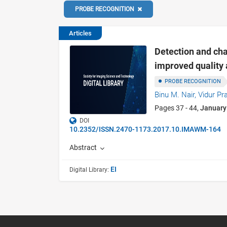
PROBE RECOGNITION
Articles
Detection and ch
improved quality 
PROBE RECOGNITION
Binu M. Nair,
Vidur Pr
Pages 37 - 44,
January
DOI
10.2352/ISSN.2470-1173.2017.10.IMAWM-164
Abstract
EI
Digital Library: