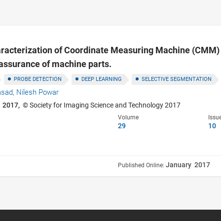
aracterization of Coordinate Measuring Machine (CMM) 
assurance of machine parts.
PROBE DETECTION
DEEP LEARNING
SELECTIVE SEGMENTATION
asad,
Nilesh Powar
 2017,
© Society for Imaging Science and Technology 2017
Volume
Issu
29
10
January 2017
Published Online: