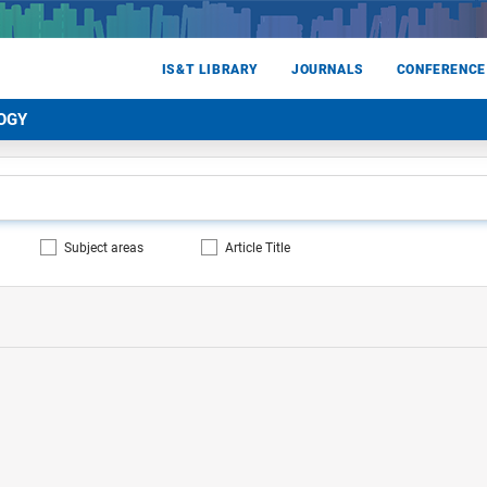
IS&T LIBRARY
JOURNALS
CONFERENCE
OGY
Subject areas
Article Title