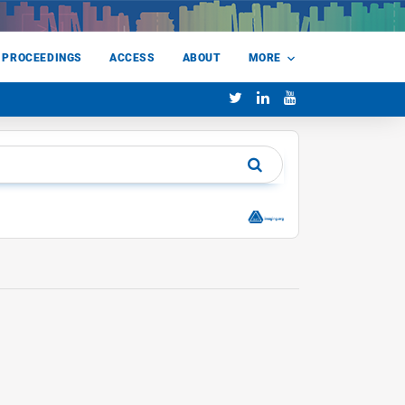
 PROCEEDINGS
ACCESS
ABOUT
MORE