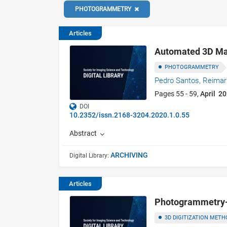
PHOTOGRAMMETRY
Articles
Automated 3D Mas
PHOTOGRAMMETRY
Pedro Santos,
Reimar
Pages 55 - 59,
April 2
DOI
10.2352/issn.2168-3204.2020.1.0.55
Abstract
ARCHIVING
Digital Library:
Articles
Photogrammetry-b
3D DIGITIZATION METH