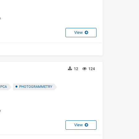
e
View
12
124
 PCA
PHOTOGRAMMETRY
e
View