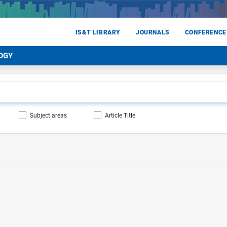
IS&T LIBRARY
JOURNALS
CONFERENCE
OGY
Subject areas
Article Title