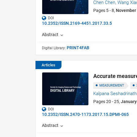
Chen Chen,
Wang Xia
Pages 5 - 8,
November
DOI
10.2352/ISSN.2169-4451.2017.33.5
Abstract
PRINT4FAB
Digital Library:
Articles
Accurate measure
MEASUREMENT
Kalpana Seshadrinat
Pages 20 - 25,
January
DOI
10.2352/ISSN.2470-1173.2017.15.DPMI-065
Abstract