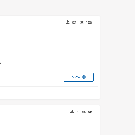
32
185
e
View
7
56