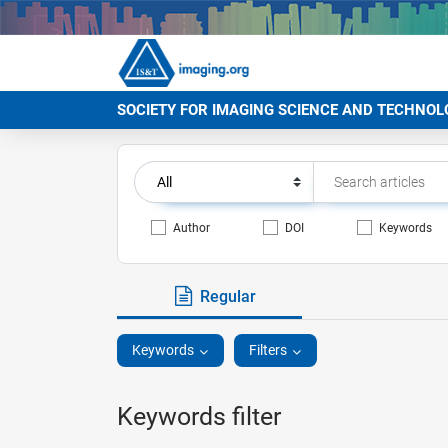
SOCIETY FOR IMAGING SCIENCE AND TECHNOL
Author
DOI
Keywords
Regular
Keywords
Filters
Keywords filter