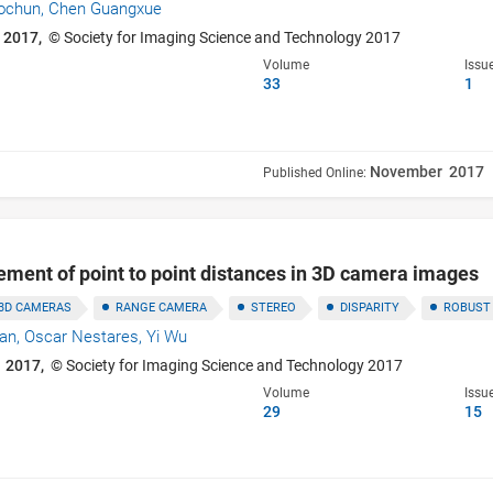
ochun,
Chen Guangxue
 2017,
© Society for Imaging Science and Technology 2017
Volume
Issu
33
1
November 2017
Published Online:
ment of point to point distances in 3D camera images
3D CAMERAS
RANGE CAMERA
STEREO
DISPARITY
ROBUST
han,
Oscar Nestares,
Yi Wu
 2017,
© Society for Imaging Science and Technology 2017
Volume
Issu
29
15