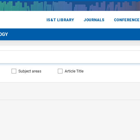
IS&T LIBRARY
JOURNALS
CONFERENCE
OGY
Subject areas
Article Title