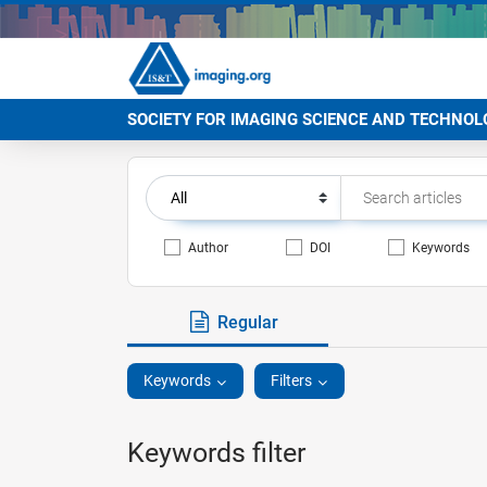
SOCIETY FOR IMAGING SCIENCE AND TECHNOL
Author
DOI
Keywords
Regular
Keywords
Filters
Keywords filter