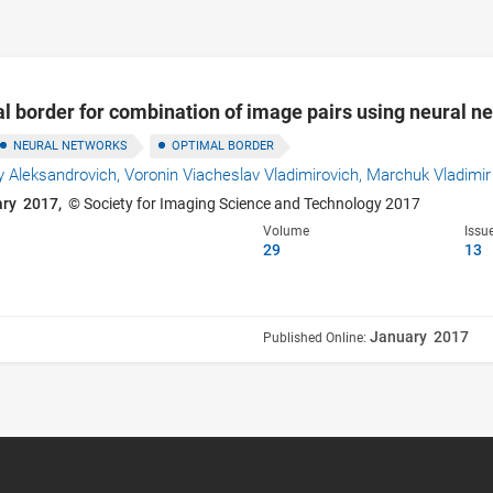
l border for combination of image pairs using neural n
NEURAL NETWORKS
OPTIMAL BORDER
 Aleksandrovich,
Voronin Viacheslav Vladimirovich,
Marchuk Vladimir
ary 2017,
© Society for Imaging Science and Technology 2017
Volume
Issu
29
13
January 2017
Published Online: