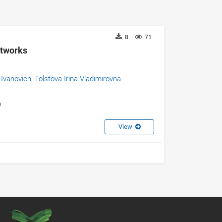
8
71
etworks
 Ivanovich,
Tolstova Irina Vladimirovna
e
View