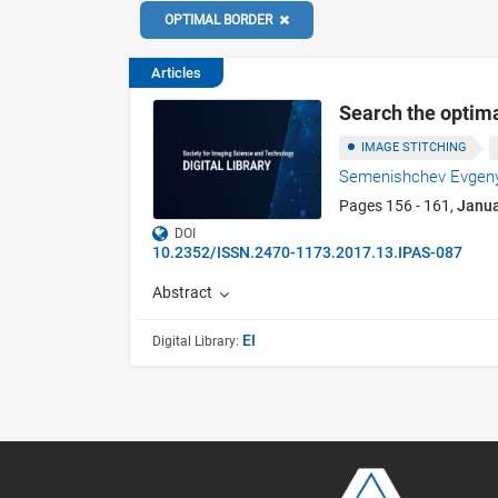
OPTIMAL BORDER
Articles
Search the optima
IMAGE STITCHING
Semenishchev Evgeny
Pages 156 - 161,
Janu
DOI
10.2352/ISSN.2470-1173.2017.13.IPAS-087
Abstract
EI
Digital Library: