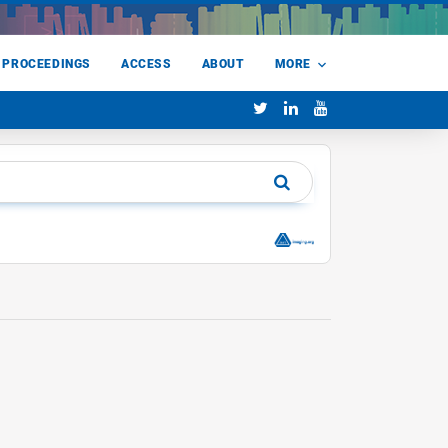
 PROCEEDINGS
ACCESS
ABOUT
MORE