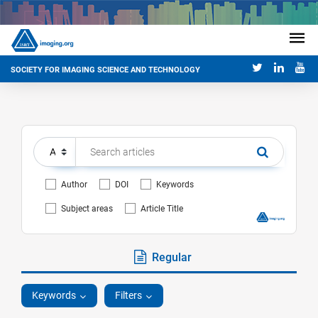
SOCIETY FOR IMAGING SCIENCE AND TECHNOLOGY
Author
DOI
Keywords
Subject areas
Article Title
Regular
Keywords
Filters