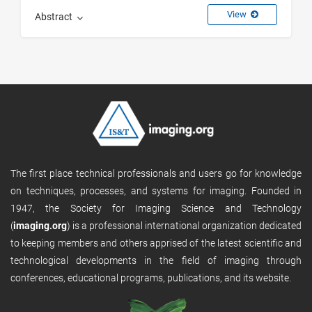
View
Abstract
The first place technical professionals and users go for knowledge
on techniques, processes, and systems for imaging. Founded in
1947, the Society for Imaging Science and Technology
(
imaging.org
) is a professional international organization dedicated
to keeping members and others apprised of the latest scientific and
technological developments in the field of imaging through
conferences, educational programs, publications, and its website.