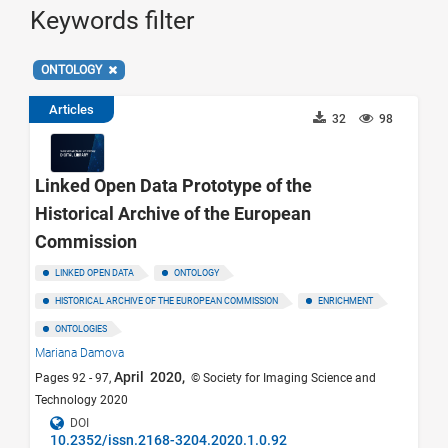
Keywords filter
ONTOLOGY
Articles
32
98
Linked Open Data Prototype of the
Historical Archive of the European
Commission
LINKED OPEN DATA
ONTOLOGY
HISTORICAL ARCHIVE OF THE EUROPEAN COMMISSION
ENRICHMENT
ONTOLOGIES
Mariana Damova
April 2020,
Pages 92 - 97,
© Society for Imaging Science and
Technology 2020
DOI
10.2352/issn.2168-3204.2020.1.0.92