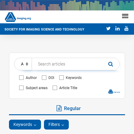
SOCIETY FOR IMAGING SCIENCE AND TECHNOLOGY
Author
DOI
Keywords
Subject areas
Article Title
Regular
Keywords
Filters