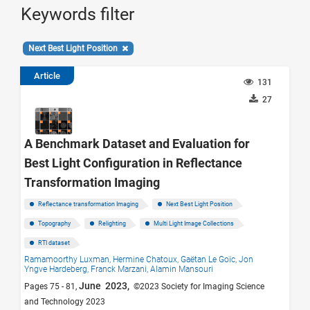
Keywords filter
Next Best Light Position
Article
131
27
A Benchmark Dataset and Evaluation for
Best Light Configuration in Reflectance
Transformation Imaging
Reflectance transformation Imaging
Next Best Light Position
Topography
Relighting
Multi Light Image Collections
RTI dataset
Ramamoorthy Luxman,
Hermine Chatoux,
Gaëtan Le Goïc,
Jon
Yngve Hardeberg,
Franck Marzani,
Alamin Mansouri
June 2023,
Pages 75 - 81,
©2023 Society for Imaging Science
and Technology 2023