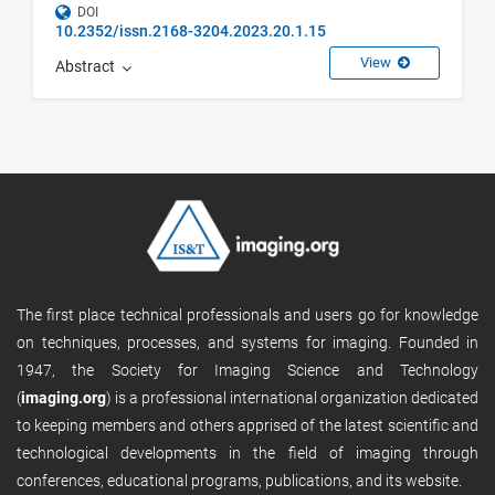
DOI
10.2352/issn.2168-3204.2023.20.1.15
View
Abstract
The first place technical professionals and users go for knowledge
on techniques, processes, and systems for imaging. Founded in
1947, the Society for Imaging Science and Technology
(
imaging.org
) is a professional international organization dedicated
to keeping members and others apprised of the latest scientific and
technological developments in the field of imaging through
conferences, educational programs, publications, and its website.