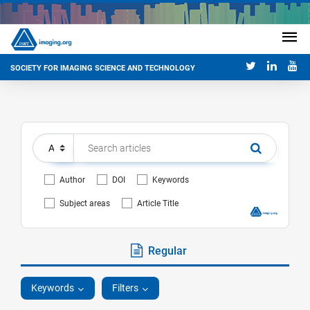
SOCIETY FOR IMAGING SCIENCE AND TECHNOLOGY
Author
DOI
Keywords
Subject areas
Article Title
Regular
Keywords
Filters