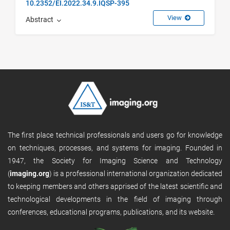
10.2352/EI.2022.34.9.IQSP-395
View
Abstract
The first place technical professionals and users go for knowledge
on techniques, processes, and systems for imaging. Founded in
1947, the Society for Imaging Science and Technology
(
imaging.org
) is a professional international organization dedicated
to keeping members and others apprised of the latest scientific and
technological developments in the field of imaging through
conferences, educational programs, publications, and its website.