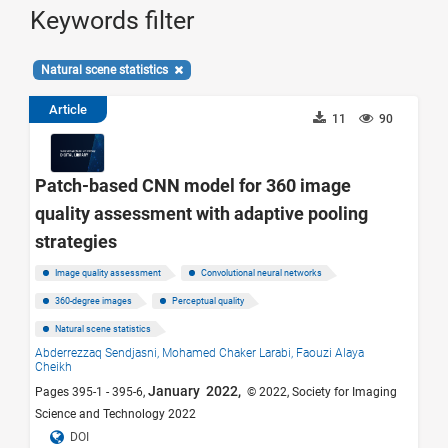
Keywords filter
Natural scene statistics
Article
11
90
Patch-based CNN model for 360 image
quality assessment with adaptive pooling
strategies
Image quality assessment
Convolutional neural networks
360-degree images
Perceptual quality
Natural scene statistics
Abderrezzaq Sendjasni,
Mohamed Chaker Larabi,
Faouzi Alaya
Cheikh
January 2022,
Pages 395-1 - 395-6,
© 2022, Society for Imaging
Science and Technology 2022
DOI