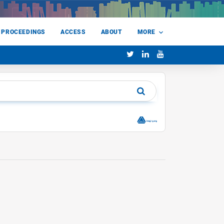
 PROCEEDINGS
ACCESS
ABOUT
MORE