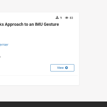
9
83
ks Approach to an IMU Gesture
ernier
e
View