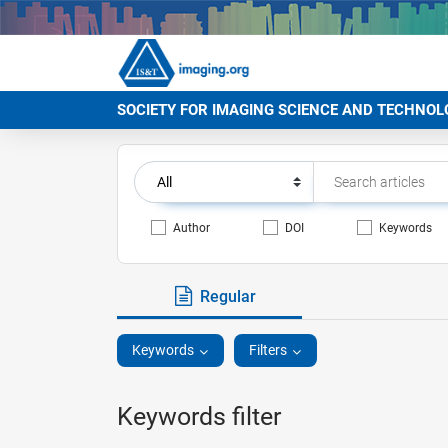
SOCIETY FOR IMAGING SCIENCE AND TECHNOL
Author
DOI
Keywords
Regular
Keywords
Filters
Keywords filter