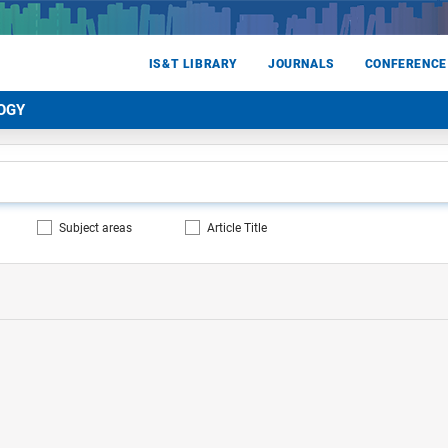
IS&T LIBRARY
JOURNALS
CONFERENCE
OGY
Subject areas
Article Title