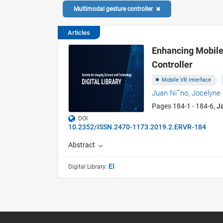
Multimodal gesture controller
Articles
Enhancing Mobile
Controller
Mobile VR interface
Juan Ni˜no,
Jocelyne 
Pages 184-1 - 184-6,
J
DOI
10.2352/ISSN.2470-1173.2019.2.ERVR-184
Abstract
EI
Digital Library: