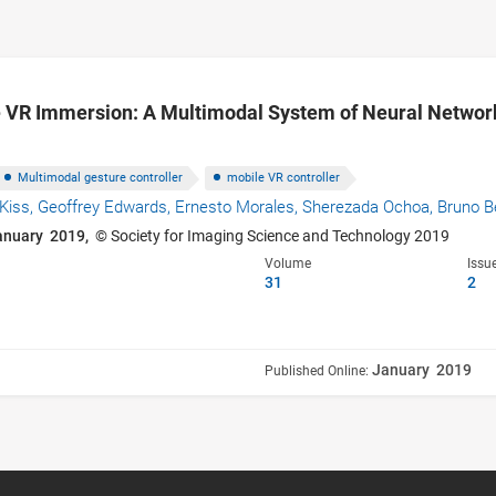
 VR Immersion: A Multimodal System of Neural Networ
Multimodal gesture controller
mobile VR controller
Kiss,
Geoffrey Edwards,
Ernesto Morales,
Sherezada Ochoa,
Bruno B
anuary 2019,
© Society for Imaging Science and Technology 2019
Volume
Issu
31
2
January 2019
Published Online: