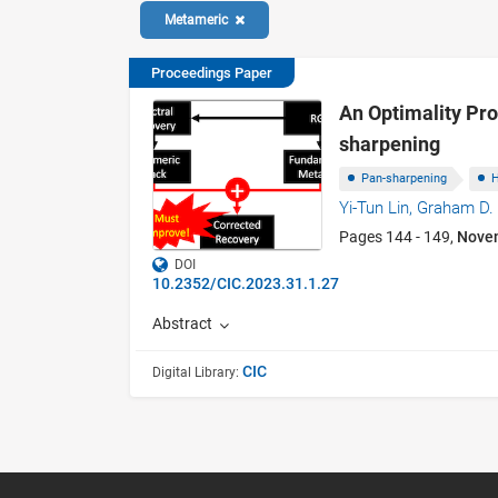
Metameric
Proceedings Paper
An Optimality Pro
sharpening
Pan-sharpening
H
Yi-Tun Lin,
Graham D. 
Pages 144 - 149,
Nove
DOI
10.2352/CIC.2023.31.1.27
Abstract
CIC
Digital Library: