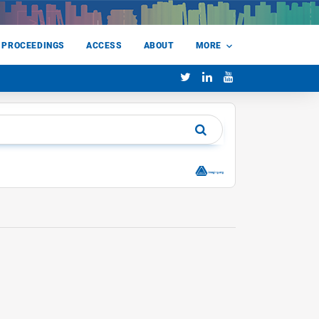
 PROCEEDINGS
ACCESS
ABOUT
MORE