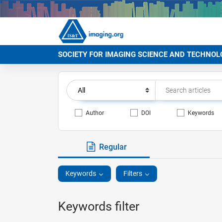
SOCIETY FOR IMAGING SCIENCE AND TECHNOL
Author
DOI
Keywords
Regular
Keywords
Filters
Keywords filter