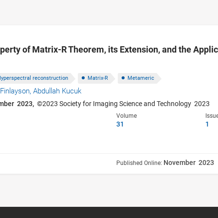
perty of Matrix-R Theorem, its Extension, and the Appli
yperspectral reconstruction
Matrix-R
Metameric
Finlayson,
Abdullah Kucuk
mber 2023,
©2023 Society for Imaging Science and Technology 2023
Volume
Issu
31
1
November 2023
Published Online: