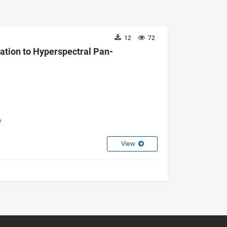
12
72
cation to Hyperspectral Pan-
e
View