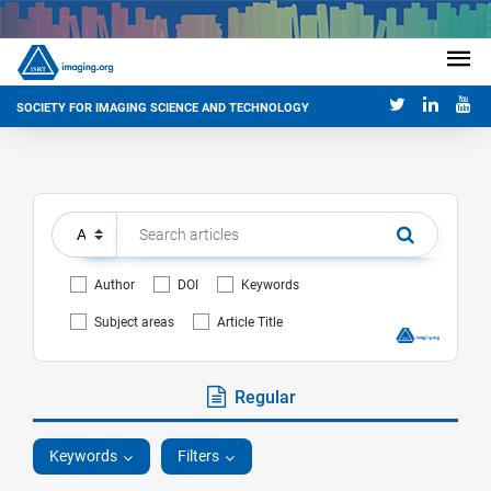
SOCIETY FOR IMAGING SCIENCE AND TECHNOLOGY
Author
DOI
Keywords
Subject areas
Article Title
Regular
Keywords
Filters