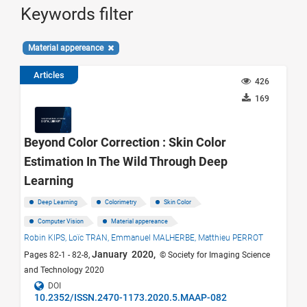
Keywords filter
Material appereance
Articles
426
169
Beyond Color Correction : Skin Color
Estimation In The Wild Through Deep
Learning
Deep Learning
Colorimetry
Skin Color
Computer Vision
Material appereance
Robin KIPS,
Loïc TRAN,
Emmanuel MALHERBE,
Matthieu PERROT
January 2020,
Pages 82-1 - 82-8,
© Society for Imaging Science
and Technology 2020
DOI
10.2352/ISSN.2470-1173.2020.5.MAAP-082