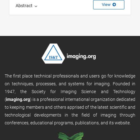
View
Abstract
The first place technical professionals and users go for knowledge
on techniques, processes, and systems for imaging. Founded in
1947, the Society for Imaging Science and Technology
(
imaging.org
) is a professional international organization dedicated
to keeping members and others apprised of the latest scientific and
technological developments in the field of imaging through
conferences, educational programs, publications, and its website.