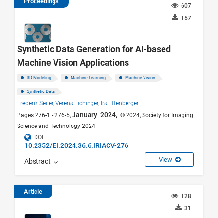
Proceedings
607
157
Synthetic Data Generation for AI-based
Machine Vision Applications
3D Modeling
Machine Learning
Machine Vision
Synthetic Data
Frederik Seiler,
Verena Eichinger,
Ira Effenberger
January 2024,
Pages 276-1 - 276-5,
© 2024, Society for Imaging
Science and Technology 2024
DOI
10.2352/EI.2024.36.6.IRIACV-276
View
Abstract
Article
128
31