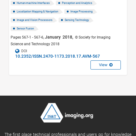
Human-machine Interfaces
Perception and Analytics
Localization Mapping & Navigation
Image Processing
Image and Vision Processors
Sensing Technology
Sensor Fusion
January 2018,
Pages 567-1 - 567-6,
© Society for Imaging
Science and Technology 2018
DOI
10.2352/ISSN.2470-1173.2018.17.AVM-567
View
The first place technical professionals and users go for knowledge