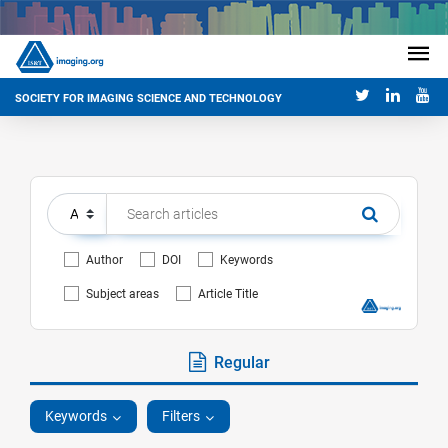
SOCIETY FOR IMAGING SCIENCE AND TECHNOLOGY
Author
DOI
Keywords
Subject areas
Article Title
Regular
Keywords
Filters