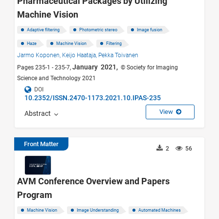
Pharmaceutical Packages by Utilizing
Machine Vision
Adaptive filtering
Photometric stereo
Image fusion
Haze
Machine Vision
Filtering
Jarmo Koponen,
Keijo Haataja,
Pekka Toivanen
January 2021,
Pages 235-1 - 235-7,
© Society for Imaging
Science and Technology 2021
DOI
10.2352/ISSN.2470-1173.2021.10.IPAS-235
View
Abstract
Front Matter
2
56
AVM Conference Overview and Papers
Program
Machine Vision
Image Understanding
Automated Machines