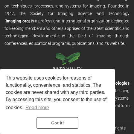
on techniques, processes, and systems for imaging. Founded in
1947, the Society for Imaging Science and Technology
(
imaging.org
) is a professional international organization dedicated
to keeping members and others apprised of the latest scientific and
technological developments in the field of imaging through
conferences, educational programs, publications, and its website.
This website uses cookies for reasons of
RVHost is the publishing platform from
River Valley Technologies
functionality, convenience, and statistics. The
Ltd
. It is designed to provide scalable and discoverable publishing
cookies are never shared with any third parties.
solutions. RVHost can seamlessly link to other River Valley systems,
By accessing this site, you consent to the use of
including submission and peer review, production tracking platform
cookies.
Read more
and our automated production systems
Got it!
Copyright © 2026
River Valley Technologies Limited
. All rights