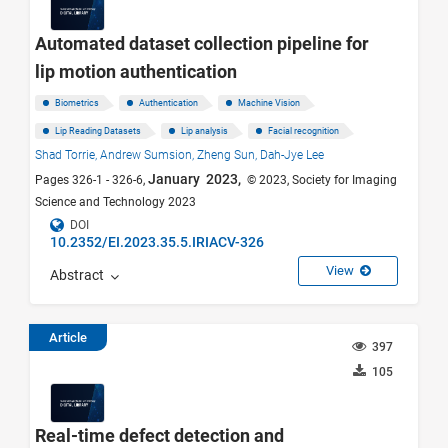
Automated dataset collection pipeline for
lip motion authentication
Biometrics
Authentication
Machine Vision
Lip Reading Datasets
Lip analysis
Facial recognition
Shad Torrie,
Andrew Sumsion,
Zheng Sun,
Dah-Jye Lee
January 2023,
Pages 326-1 - 326-6,
© 2023, Society for Imaging
Science and Technology 2023
DOI
10.2352/EI.2023.35.5.IRIACV-326
View
Abstract
Article
397
105
Real-time defect detection and