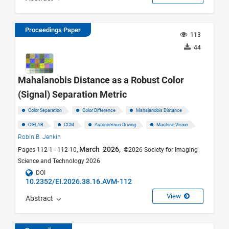
Proceedings Paper
113
44
Mahalanobis Distance as a Robust Color
(Signal) Separation Metric
Color Separation
Color Difference
Mahalanobis Distance
CIELAB
CCM
Autonomous Driving
Machine Vision
Robin B. Jenkin
March 2026,
Pages 112-1 - 112-10,
©2026 Society for Imaging
Science and Technology 2026
DOI
10.2352/EI.2026.38.16.AVM-112
View
Abstract