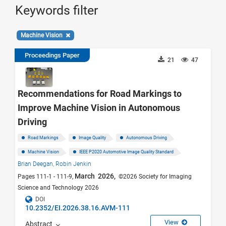
Keywords filter
Machine Vision
Proceedings Paper
21
47
Recommendations for Road Markings to
Improve Machine Vision in Autonomous
Driving
Road Markings
Image Quality
Autonomous Driving
Machine Vision
IEEE P2020 Automotive Image Quality Standard
Brian Deegan,
Robin Jenkin
March 2026,
Pages 111-1 - 111-9,
©2026 Society for Imaging
Science and Technology 2026
DOI
10.2352/EI.2026.38.16.AVM-111
View
Abstract