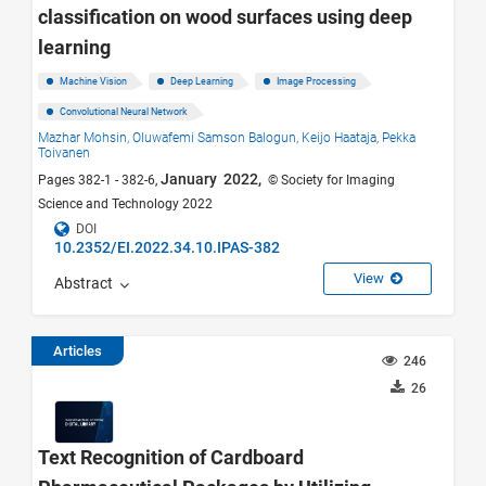
classification on wood surfaces using deep
learning
Machine Vision
Deep Learning
Image Processing
Convolutional Neural Network
Mazhar Mohsin,
Oluwafemi Samson Balogun,
Keijo Haataja,
Pekka
Toivanen
January 2022,
Pages 382-1 - 382-6,
© Society for Imaging
Science and Technology 2022
DOI
10.2352/EI.2022.34.10.IPAS-382
View
Abstract
Articles
246
26
Text Recognition of Cardboard