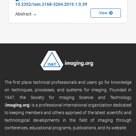
10.2352/issn.2168-3204.2019.1.0.39
View
Abstract
The first place technical professionals and users go for knowledge
on techniques, processes, and systems for imaging. Founded in
1947, the Society for Imaging Science and Technology
(
imaging.org
) is a professional international organization dedicated
to keeping members and others apprised of the latest scientific and
technological developments in the field of imaging through
conferences, educational programs, publications, and its website.