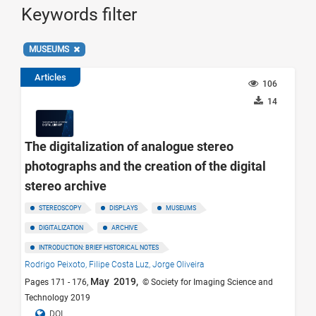
Keywords filter
MUSEUMS
Articles
106
14
The digitalization of analogue stereo
photographs and the creation of the digital
stereo archive
STEREOSCOPY
DISPLAYS
MUSEUMS
DIGITALIZATION
ARCHIVE
INTRODUCTION: BRIEF HISTORICAL NOTES
Rodrigo Peixoto,
Filipe Costa Luz,
Jorge Oliveira
May 2019,
Pages 171 - 176,
© Society for Imaging Science and
Technology 2019
DOI