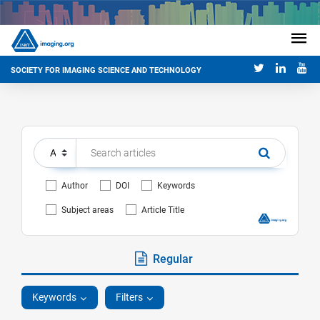
SOCIETY FOR IMAGING SCIENCE AND TECHNOLOGY
Author
DOI
Keywords
Subject areas
Article Title
Regular
Keywords
Filters