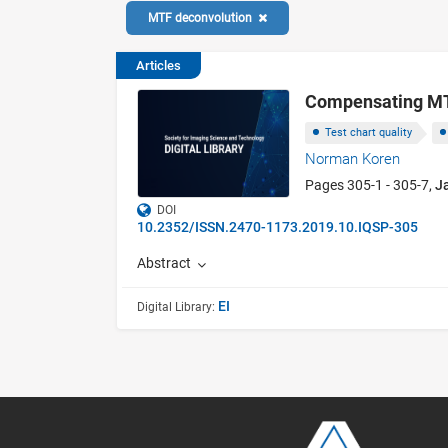
MTF deconvolution
Articles
Compensating MTF
Test chart quality
Norman Koren
Pages 305-1 - 305-7,
J
DOI
10.2352/ISSN.2470-1173.2019.10.IQSP-305
Abstract
EI
Digital Library: