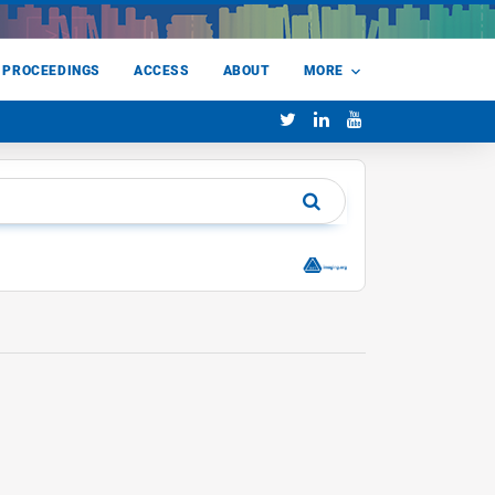
 PROCEEDINGS
ACCESS
ABOUT
MORE