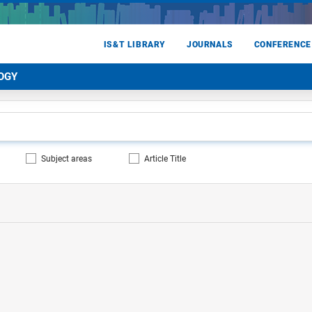
IS&T LIBRARY
JOURNALS
CONFERENCE
OGY
Subject areas
Article Title