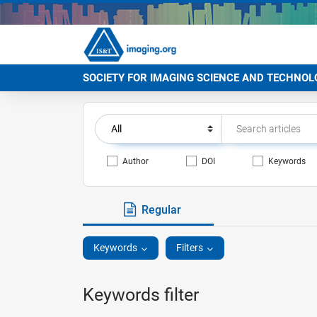
SOCIETY FOR IMAGING SCIENCE AND TECHNOL
Author
DOI
Keywords
Regular
Keywords
Filters
Keywords filter