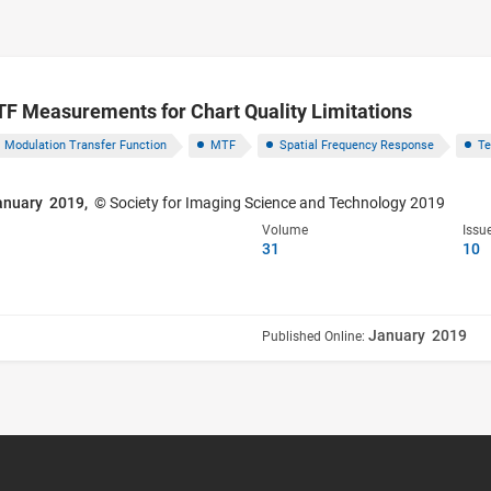
 Measurements for Chart Quality Limitations
Modulation Transfer Function
MTF
Spatial Frequency Response
Te
anuary 2019,
© Society for Imaging Science and Technology 2019
Volume
Issu
31
10
January 2019
Published Online: