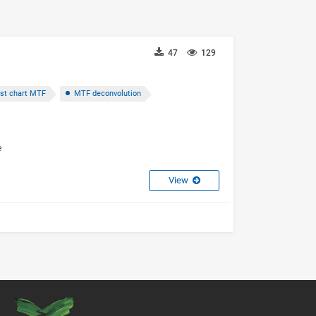
47
129
st chart MTF
MTF deconvolution
e
View