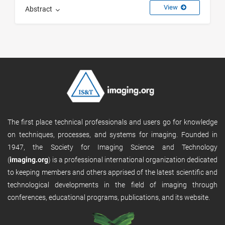
View
Abstract
The first place technical professionals and users go for knowledge
on techniques, processes, and systems for imaging. Founded in
1947, the Society for Imaging Science and Technology
(
imaging.org
) is a professional international organization dedicated
to keeping members and others apprised of the latest scientific and
technological developments in the field of imaging through
conferences, educational programs, publications, and its website.