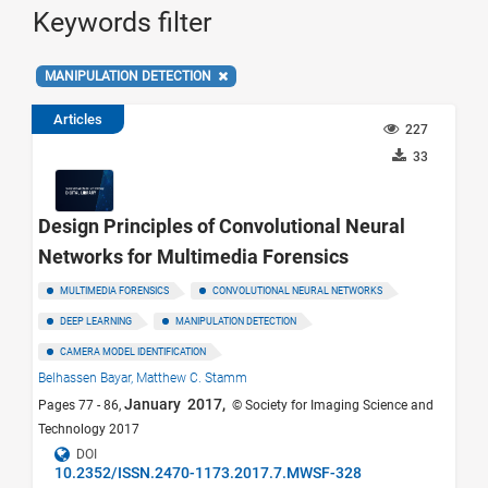
Keywords filter
MANIPULATION DETECTION
Articles
227
33
Design Principles of Convolutional Neural
Networks for Multimedia Forensics
MULTIMEDIA FORENSICS
CONVOLUTIONAL NEURAL NETWORKS
DEEP LEARNING
MANIPULATION DETECTION
CAMERA MODEL IDENTIFICATION
Belhassen Bayar,
Matthew C. Stamm
January 2017,
Pages 77 - 86,
© Society for Imaging Science and
Technology 2017
DOI
10.2352/ISSN.2470-1173.2017.7.MWSF-328