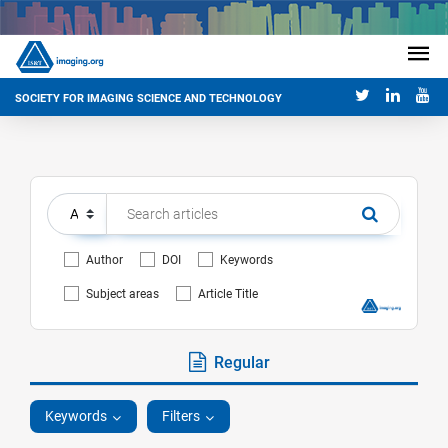
SOCIETY FOR IMAGING SCIENCE AND TECHNOLOGY
Author
DOI
Keywords
Subject areas
Article Title
Regular
Keywords
Filters