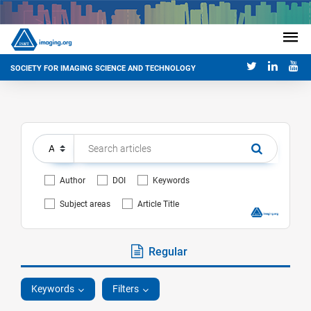
SOCIETY FOR IMAGING SCIENCE AND TECHNOLOGY
Author
DOI
Keywords
Subject areas
Article Title
Regular
Keywords
Filters