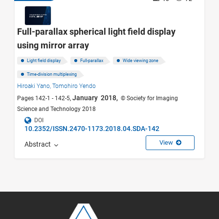
Full-parallax spherical light field display
using mirror array
Light field display
Full-parallax
Wide viewing zone
Time-division multiplexing
Hiroaki Yano,
Tomohiro Yendo
January 2018,
Pages 142-1 - 142-5,
© Society for Imaging
Science and Technology 2018
DOI
10.2352/ISSN.2470-1173.2018.04.SDA-142
View
Abstract