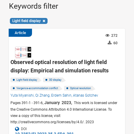
Keywords filter
Light field display
Article
272
60
Observed optical resolution of light field
display: Empirical and simulation results
Light field display
3D display
Vergence-accommodation conflict
Optical resolution
Yuta Miyanishi,
Qi Zhang,
Erdem Sahin,
Atanas Gotchev
January 2023,
Pages 391-1 - 391-6,
This work is licensed under
the Creative Commons Attribution 4.0 International License. To
view a copy of this license, visit
http://creativecommons.org/licenses/by/4.0/. 2023
DOI
10.2352/EI.2023.35.2.SDA-391