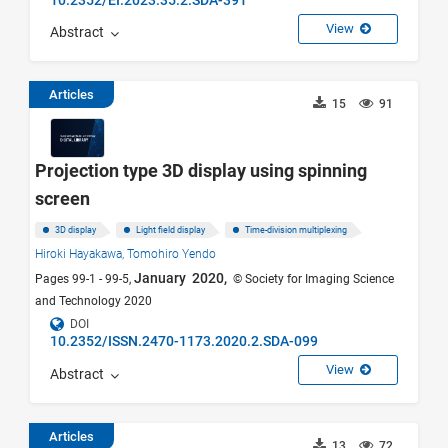
View
Abstract
Articles
15
91
Projection type 3D display using spinning
screen
3D display
Light field display
Time-division multiplexing
Hiroki Hayakawa,
Tomohiro Yendo
January 2020,
Pages 99-1 - 99-5,
© Society for Imaging Science
and Technology 2020
DOI
10.2352/ISSN.2470-1173.2020.2.SDA-099
View
Abstract
Articles
13
72