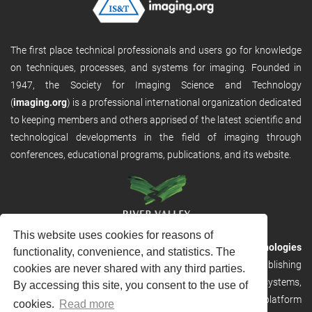
The first place technical professionals and users go for knowledge
on techniques, processes, and systems for imaging. Founded in
1947, the Society for Imaging Science and Technology
(
imaging.org
) is a professional international organization dedicated
to keeping members and others apprised of the latest scientific and
technological developments in the field of imaging through
conferences, educational programs, publications, and its website.
This website uses cookies for reasons of
RVHost is the publishing platform from
River Valley Technologies
functionality, convenience, and statistics. The
Ltd
. It is designed to provide scalable and discoverable publishing
cookies are never shared with any third parties.
solutions. RVHost can seamlessly link to other River Valley systems,
By accessing this site, you consent to the use of
including submission and peer review, production tracking platform
cookies.
Read more