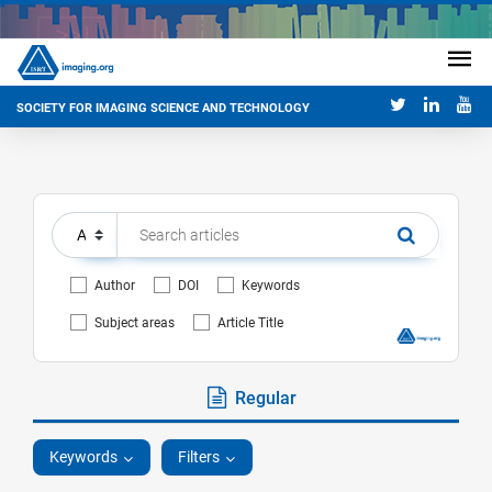
SOCIETY FOR IMAGING SCIENCE AND TECHNOLOGY
Author
DOI
Keywords
Subject areas
Article Title
Regular
Keywords
Filters