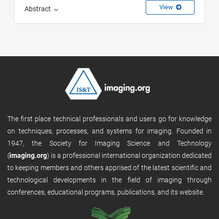
View
Abstract
The first place technical professionals and users go for knowledge
on techniques, processes, and systems for imaging. Founded in
1947, the Society for Imaging Science and Technology
(
imaging.org
) is a professional international organization dedicated
to keeping members and others apprised of the latest scientific and
technological developments in the field of imaging through
conferences, educational programs, publications, and its website.