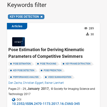
Keywords filter
KEY POSE DETECTION
Articles
289
30
Pose Estimation for Deriving Kinematic
Parameters of Competitive Swimmers
POSE ESTIMATION
POSE TRACKING
KEY FRAME EXTRACTION
KEY POSE DETECTION
POSE PREDICTION
PERFORMANCE ANALYSIS
VIDEO SUMMARIZATION
Dan Zecha,
Christian Eggert,
Rainer Lienhart
January 2017,
Pages 21 - 29,
© Society for Imaging Science and
Technology 2017
DOI
10.2352/ISSN.2470-1173.2017.16.CVAS-345