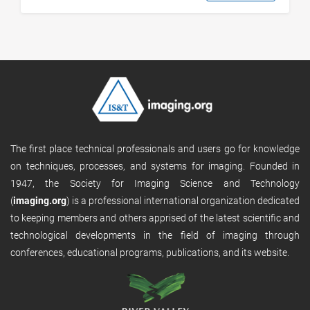
The first place technical professionals and users go for knowledge
on techniques, processes, and systems for imaging. Founded in
1947, the Society for Imaging Science and Technology
(
imaging.org
) is a professional international organization dedicated
to keeping members and others apprised of the latest scientific and
technological developments in the field of imaging through
conferences, educational programs, publications, and its website.