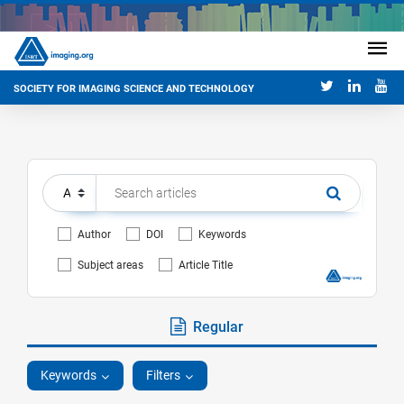
SOCIETY FOR IMAGING SCIENCE AND TECHNOLOGY
Author
DOI
Keywords
Subject areas
Article Title
Regular
Keywords
Filters