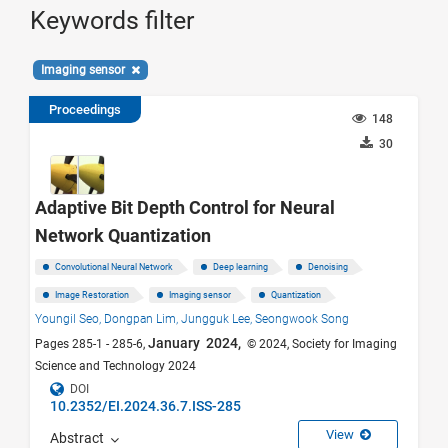
Keywords filter
Imaging sensor
Proceedings
148
30
Adaptive Bit Depth Control for Neural
Network Quantization
Convolutional Neural Network
Deep learning
Denoising
Image Restoration
Imaging sensor
Quantization
Youngil Seo,
Dongpan Lim,
Jungguk Lee,
Seongwook Song
January 2024,
Pages 285-1 - 285-6,
© 2024, Society for Imaging
Science and Technology 2024
DOI
10.2352/EI.2024.36.7.ISS-285
View
Abstract