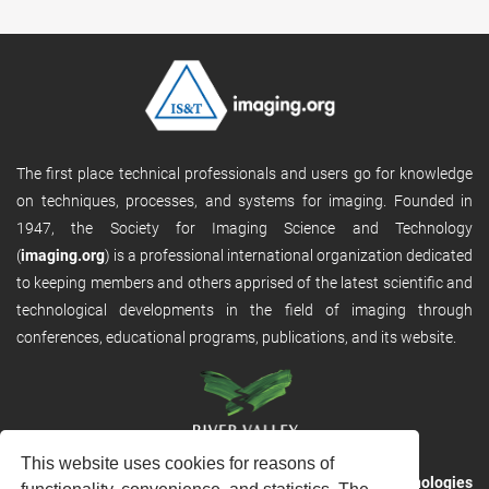
The first place technical professionals and users go for knowledge
on techniques, processes, and systems for imaging. Founded in
1947, the Society for Imaging Science and Technology
(
imaging.org
) is a professional international organization dedicated
to keeping members and others apprised of the latest scientific and
technological developments in the field of imaging through
conferences, educational programs, publications, and its website.
This website uses cookies for reasons of
RVHost is the publishing platform from
River Valley Technologies