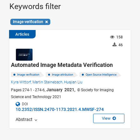
Keywords filter
Image verification
Articles
158
46
Automated Image Metadata Verification
Image verification
Image attribution
Open Source Intelligence
Kyra Wittorf,
Martin Steinebach,
Huajian Liu
January 2021,
Pages 274-1 - 274-6,
© Society for Imaging
Science and Technology 2021
DOI
10.2352/ISSN.2470-1173.2021.4.MWSF-274
View
Abstract