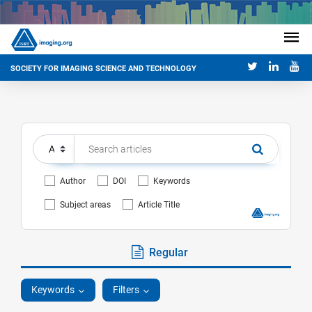
SOCIETY FOR IMAGING SCIENCE AND TECHNOLOGY
Author
DOI
Keywords
Subject areas
Article Title
Regular
Keywords
Filters