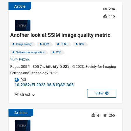
Article
294
115
Another look at SSIM image quality metric
Image quality
SSIM
PSNR
SNR
Subband decomposition
CSF
Yuriy Reznik
January 2023,
Pages 305-1 - 305-7,
© 2023, Society for Imaging
Science and Technology 2023
DOI
10.2352/EI.2023.35.8.IQSP-305
View
Abstract
Articles
4
265