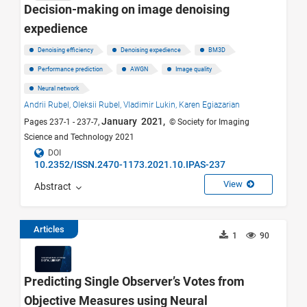
Decision-making on image denoising
expedience
Denoising efficiency
Denoising expedience
BM3D
Performance prediction
AWGN
Image quality
Neural network
Andrii Rubel,
Oleksii Rubel,
Vladimir Lukin,
Karen Egiazarian
January 2021,
Pages 237-1 - 237-7,
© Society for Imaging
Science and Technology 2021
DOI
10.2352/ISSN.2470-1173.2021.10.IPAS-237
View
Abstract
Articles
1
90
Predicting Single Observer’s Votes from
Objective Measures using Neural