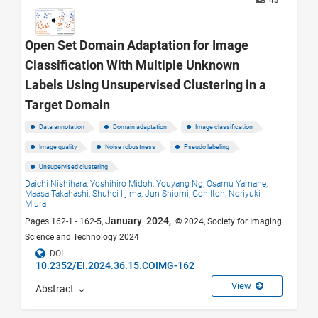
43
Open Set Domain Adaptation for Image
Classification With Multiple Unknown
Labels Using Unsupervised Clustering in a
Target Domain
Data annotation
Domain adaptation
Image classification
Image quality
Noise robustness
Pseudo labeling
Unsupervised clustering
Daichi Nishihara,
Yoshihiro Midoh,
Youyang Ng,
Osamu Yamane,
Maasa Takahashi,
Shuhei Iijima,
Jun Shiomi,
Goh Itoh,
Noriyuki
Miura
January 2024,
Pages 162-1 - 162-5,
© 2024, Society for Imaging
Science and Technology 2024
DOI
10.2352/EI.2024.36.15.COIMG-162
View
Abstract