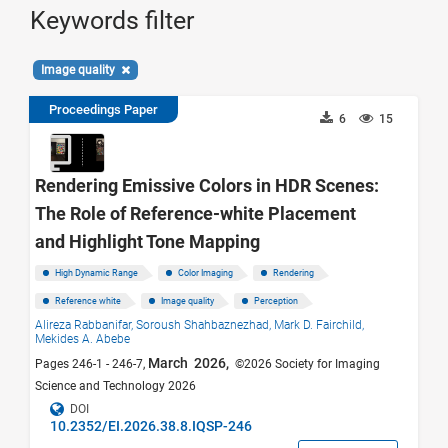
Keywords filter
Image quality
Proceedings Paper
6
15
Rendering Emissive Colors in HDR Scenes:
The Role of Reference-white Placement
and Highlight Tone Mapping
High Dynamic Range
Color Imaging
Rendering
Reference white
Image quality
Perception
Alireza Rabbanifar,
Soroush Shahbaznezhad,
Mark D. Fairchild,
Mekides A. Abebe
March 2026,
Pages 246-1 - 246-7,
©2026 Society for Imaging
Science and Technology 2026
DOI
10.2352/EI.2026.38.8.IQSP-246