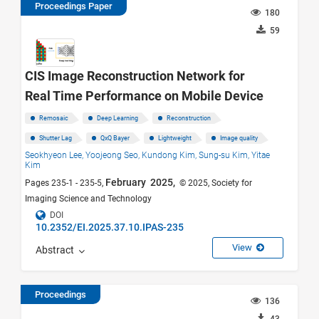
Proceedings Paper
180
59
CIS Image Reconstruction Network for
Real Time Performance on Mobile Device
Remosaic
Deep Learning
Reconstruction
Shutter Lag
QxQ Bayer
Lightweight
Image quality
Seokhyeon Lee,
Yoojeong Seo,
Kundong Kim,
Sung-su Kim,
Yitae
Kim
February 2025,
Pages 235-1 - 235-5,
© 2025, Society for
Imaging Science and Technology
DOI
10.2352/EI.2025.37.10.IPAS-235
View
Abstract
Proceedings
136