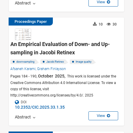
View
Abstract
Proceedings Paper
10
30
An Empirical Evaluation of Down- and Up-
sampling in Jacobi Retinex
down-sampling
Jacobi Retinex
Image quality
Afsaneh Karami,
Graham Finlayson
October 2025,
Pages 184 - 190,
This work is licensed under the
Creative Commons Attribution 4.0 International License. To view a
copy of this license, visit
http://creativecommons.org/licenses/by/4.0/. 2025
DOI
10.2352/CIC.2025.33.1.35
View
Abstract