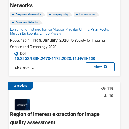
Networks
Deep neural networks
Image quality
Human vision
Observers Behavior
Lohic Fotio Tiotsop,
Tomas Mizdos,
Miroslav Uhrina,
Peter Pocta,
Marcus Barkowsky,
Enrico Masala
January 2020,
Pages 130-1 - 130-8,
© Society for Imaging
Science and Technology 2020
DOI
10.2352/ISSN.2470-1173.2020.11.HVEI-130
View
Abstract
Articles
119
10
Region of interest extraction for image
quality assessment