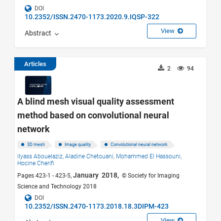
DOI
10.2352/ISSN.2470-1173.2020.9.IQSP-322
View
Abstract
Articles
2
94
A blind mesh visual quality assessment
method based on convolutional neural
network
3D mesh
Image quality
Convolutional neural network
Ilyass Abouelaziz,
Aladine Chetouani,
Mohammed El Hassouni,
Hocine Cherifi
January 2018,
Pages 423-1 - 423-5,
© Society for Imaging
Science and Technology 2018
DOI
10.2352/ISSN.2470-1173.2018.18.3DIPM-423
View