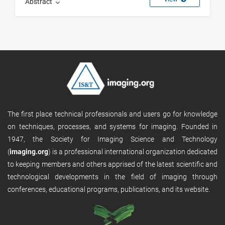
Abstract
The first place technical professionals and users go for knowledge
on techniques, processes, and systems for imaging. Founded in
1947, the Society for Imaging Science and Technology
(
imaging.org
) is a professional international organization dedicated
to keeping members and others apprised of the latest scientific and
technological developments in the field of imaging through
conferences, educational programs, publications, and its website.