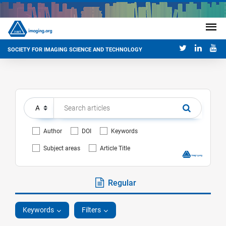
SOCIETY FOR IMAGING SCIENCE AND TECHNOLOGY
Author
DOI
Keywords
Subject areas
Article Title
Regular
Keywords
Filters