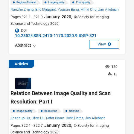
Region of interst
Image quality
Print quality
Runzhe Zhang,
Eric Maggard,
Yousun Bang,
Minki Cho,
Jan Allebach
January 2020,
Pages 321-1 - 321-9,
© Society for Imaging
Science and Technology 2020
DOI
10.2352/ISSN.2470-1173.2020.9.IQSP-321
View
Abstract
Articles
120
13
Relation Between Image Quality and Scan
Resolution: Part I
Image quality
Resolution
Relation
Zhenhua Hu,
Litao Hu,
Peter Bauer,
Todd Harris,
Jan Allebach
January 2020,
Pages 322-1 - 322-7,
© Society for Imaging
Science and Technology 2020