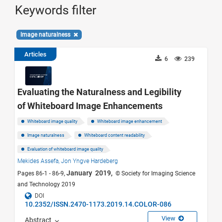
Keywords filter
Image naturalness
Articles
6
239
Evaluating the Naturalness and Legibility
of Whiteboard Image Enhancements
Whiteboard image quality
Whiteboard image enhancement
Image naturalness
Whiteboard content readability
Evaluation of whiteboard image quality
Mekides Assefa,
Jon Yngve Hardeberg
January 2019,
Pages 86-1 - 86-9,
© Society for Imaging Science
and Technology 2019
DOI
10.2352/ISSN.2470-1173.2019.14.COLOR-086
View
Abstract