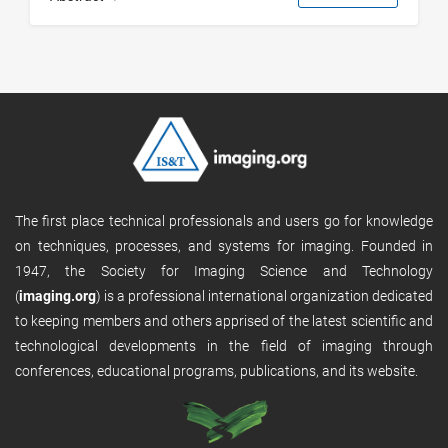
The first place technical professionals and users go for knowledge
on techniques, processes, and systems for imaging. Founded in
1947, the Society for Imaging Science and Technology
(
imaging.org
) is a professional international organization dedicated
to keeping members and others apprised of the latest scientific and
technological developments in the field of imaging through
conferences, educational programs, publications, and its website.