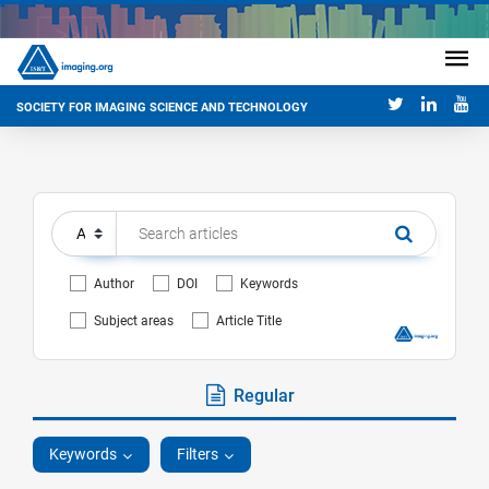
SOCIETY FOR IMAGING SCIENCE AND TECHNOLOGY
Author
DOI
Keywords
Subject areas
Article Title
Regular
Keywords
Filters