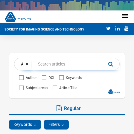
SOCIETY FOR IMAGING SCIENCE AND TECHNOLOGY
Author
DOI
Keywords
Subject areas
Article Title
Regular
Keywords
Filters