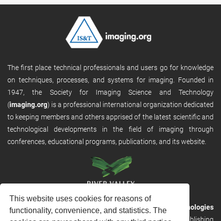
The first place technical professionals and users go for knowledge
on techniques, processes, and systems for imaging. Founded in
1947, the Society for Imaging Science and Technology
(
imaging.org
) is a professional international organization dedicated
to keeping members and others apprised of the latest scientific and
technological developments in the field of imaging through
conferences, educational programs, publications, and its website.
This website uses cookies for reasons of
RVHost is the publishing platform from
River Valley Technologies
functionality, convenience, and statistics. The
Ltd
. It is designed to provide scalable and discoverable publishing