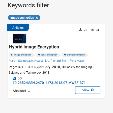
Keywords filter
Image encryption
Articles
20
94
Hybrid Image Encryption
Image encryption
local encryption
partial encryption
Martin Steinebach,
Huajian Liu,
Richard Stein,
Felix Mayer
January 2018,
Pages 371-1 - 371-6,
© Society for Imaging
Science and Technology 2018
DOI
10.2352/ISSN.2470-1173.2018.07.MWSF-371
View
Abstract