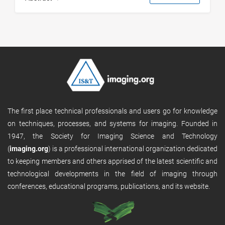
The first place technical professionals and users go for knowledge
on techniques, processes, and systems for imaging. Founded in
1947, the Society for Imaging Science and Technology
(
imaging.org
) is a professional international organization dedicated
to keeping members and others apprised of the latest scientific and
technological developments in the field of imaging through
conferences, educational programs, publications, and its website.