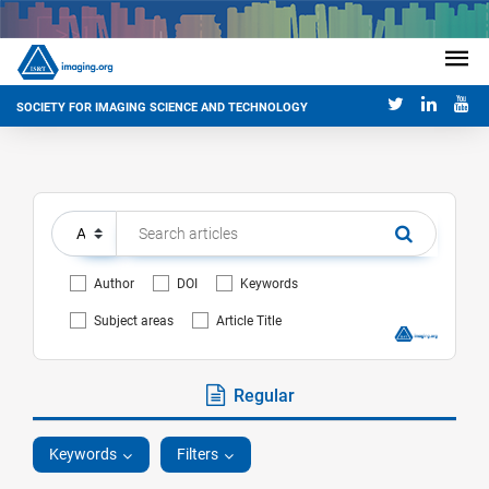
SOCIETY FOR IMAGING SCIENCE AND TECHNOLOGY
Author
DOI
Keywords
Subject areas
Article Title
Regular
Keywords
Filters