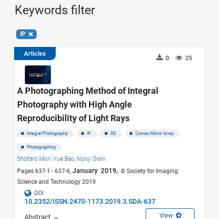
Keywords filter
IP
Articles
0
25
A Photographing Method of Integral
Photography with High Angle
Reproducibility of Light Rays
Integral Photography
IP
3D
Convex Mirror Array
Photographing
Shotaro Mori,
Yue Bao,
Noriji Oishi
January 2019,
Pages 637-1 - 637-6,
© Society for Imaging
Science and Technology 2019
DOI
10.2352/ISSN.2470-1173.2019.3.SDA-637
View
Abstract