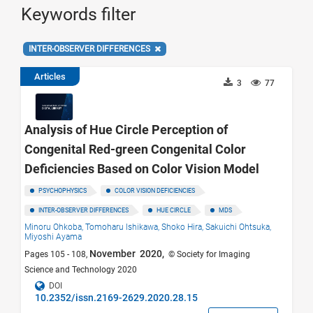
Keywords filter
INTER-OBSERVER DIFFERENCES
Articles
3
77
Analysis of Hue Circle Perception of
Congenital Red-green Congenital Color
Deficiencies Based on Color Vision Model
PSYCHOPHYSICS
COLOR VISION DEFICIENCIES
INTER-OBSERVER DIFFERENCES
HUE CIRCLE
MDS
Minoru Ohkoba,
Tomoharu Ishikawa,
Shoko Hira,
Sakuichi Ohtsuka,
Miyoshi Ayama
November 2020,
Pages 105 - 108,
© Society for Imaging
Science and Technology 2020
DOI
10.2352/issn.2169-2629.2020.28.15