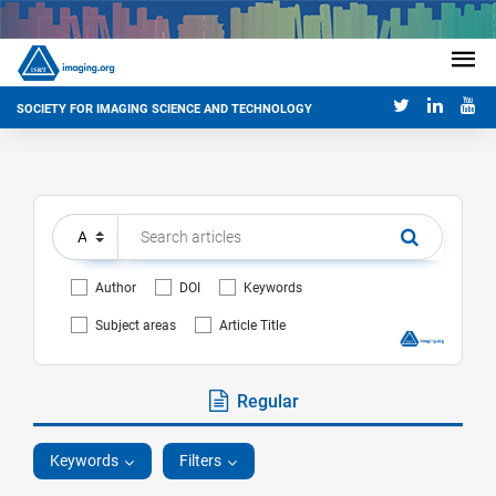
SOCIETY FOR IMAGING SCIENCE AND TECHNOLOGY
Author
DOI
Keywords
Subject areas
Article Title
Regular
Keywords
Filters