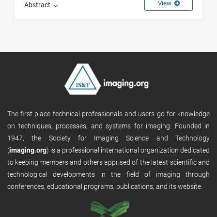
View
Abstract
The first place technical professionals and users go for knowledge
on techniques, processes, and systems for imaging. Founded in
1947, the Society for Imaging Science and Technology
(
imaging.org
) is a professional international organization dedicated
to keeping members and others apprised of the latest scientific and
technological developments in the field of imaging through
conferences, educational programs, publications, and its website.