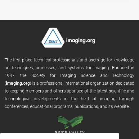
The first place technical professionals and users go for knowledge
on techniques, processes, and systems for imaging. Founded in
1947, the Society for Imaging Science and Technology
(
imaging.org
) is a professional international organization dedicated
to keeping members and others apprised of the latest scientific and
technological developments in the field of imaging through
conferences, educational programs, publications, and its website.