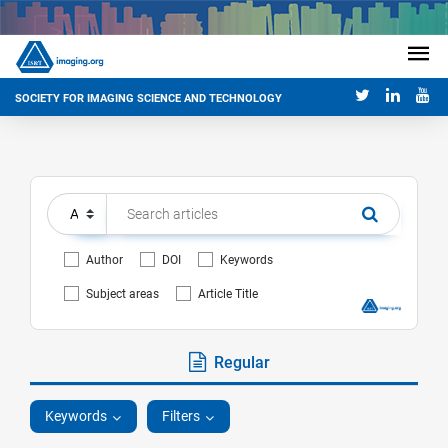
SOCIETY FOR IMAGING SCIENCE AND TECHNOLOGY
Author
DOI
Keywords
Subject areas
Article Title
Regular
Keywords
Filters