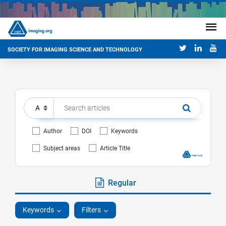
SOCIETY FOR IMAGING SCIENCE AND TECHNOLOGY
Author
DOI
Keywords
Subject areas
Article Title
Regular
Keywords
Filters