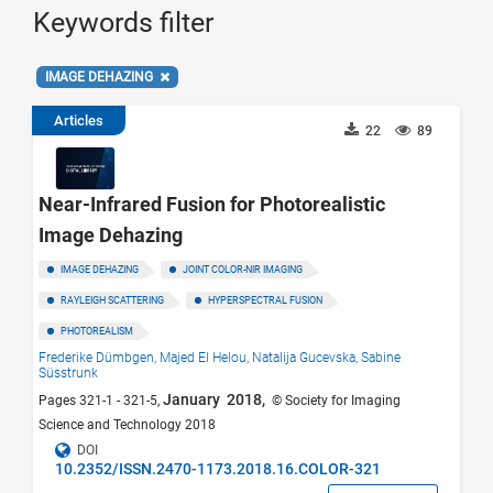
Keywords filter
IMAGE DEHAZING
Articles
22
89
Near-Infrared Fusion for Photorealistic
Image Dehazing
IMAGE DEHAZING
JOINT COLOR-NIR IMAGING
RAYLEIGH SCATTERING
HYPERSPECTRAL FUSION
PHOTOREALISM
Frederike Dümbgen,
Majed El Helou,
Natalija Gucevska,
Sabine
Süsstrunk
January 2018,
Pages 321-1 - 321-5,
© Society for Imaging
Science and Technology 2018
DOI
10.2352/ISSN.2470-1173.2018.16.COLOR-321