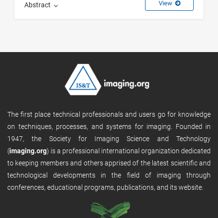
View
Abstract
The first place technical professionals and users go for knowledge
on techniques, processes, and systems for imaging. Founded in
1947, the Society for Imaging Science and Technology
(
imaging.org
) is a professional international organization dedicated
to keeping members and others apprised of the latest scientific and
technological developments in the field of imaging through
conferences, educational programs, publications, and its website.