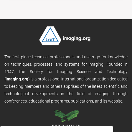
The first place technical professionals and users go for knowledge
on techniques, processes, and systems for imaging. Founded in
1947, the Society for Imaging Science and Technology
(
imaging.org
) is a professional international organization dedicated
to keeping members and others apprised of the latest scientific and
technological developments in the field of imaging through
conferences, educational programs, publications, and its website.