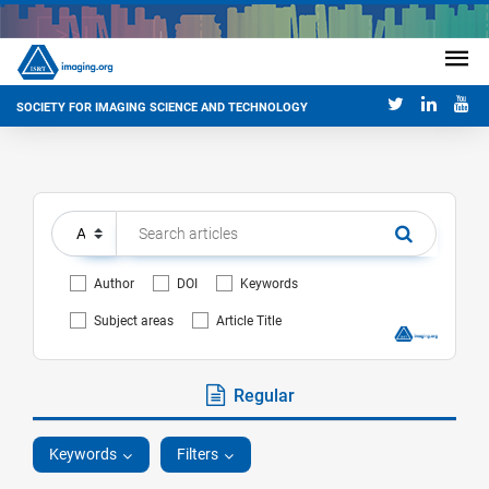
SOCIETY FOR IMAGING SCIENCE AND TECHNOLOGY
Author
DOI
Keywords
Subject areas
Article Title
Regular
Keywords
Filters