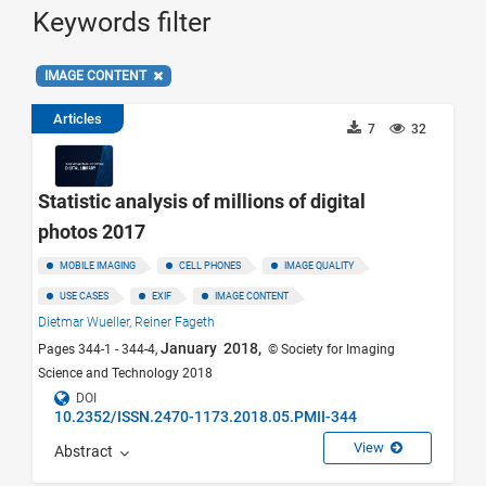
Keywords filter
IMAGE CONTENT
Articles
7
32
Statistic analysis of millions of digital
photos 2017
MOBILE IMAGING
CELL PHONES
IMAGE QUALITY
USE CASES
EXIF
IMAGE CONTENT
Dietmar Wueller,
Reiner Fageth
January 2018,
Pages 344-1 - 344-4,
© Society for Imaging
Science and Technology 2018
DOI
10.2352/ISSN.2470-1173.2018.05.PMII-344
View
Abstract