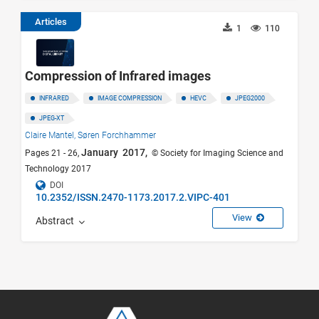
Articles
1
110
Compression of Infrared images
INFRARED
IMAGE COMPRESSION
HEVC
JPEG2000
JPEG-XT
Claire Mantel,
Søren Forchhammer
January 2017,
Pages 21 - 26,
© Society for Imaging Science and
Technology 2017
DOI
10.2352/ISSN.2470-1173.2017.2.VIPC-401
View
Abstract