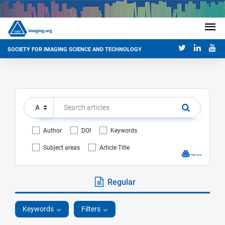
SOCIETY FOR IMAGING SCIENCE AND TECHNOLOGY
Author
DOI
Keywords
Subject areas
Article Title
Regular
Keywords
Filters