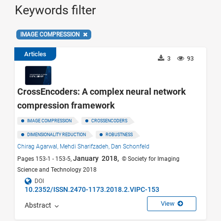
Keywords filter
IMAGE COMPRESSION
Articles
3
93
CrossEncoders: A complex neural network
compression framework
IMAGE COMPRESSION
CROSSENCODERS
DIMENSIONALITY REDUCTION
ROBUSTNESS
Chirag Agarwal,
Mehdi Sharifzadeh,
Dan Schonfeld
January 2018,
Pages 153-1 - 153-5,
© Society for Imaging
Science and Technology 2018
DOI
10.2352/ISSN.2470-1173.2018.2.VIPC-153
View
Abstract