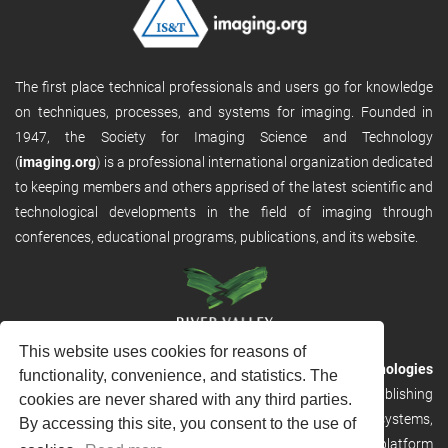
The first place technical professionals and users go for knowledge
on techniques, processes, and systems for imaging. Founded in
1947, the Society for Imaging Science and Technology
(
imaging.org
) is a professional international organization dedicated
to keeping members and others apprised of the latest scientific and
technological developments in the field of imaging through
conferences, educational programs, publications, and its website.
This website uses cookies for reasons of
RVHost is the publishing platform from
River Valley Technologies
functionality, convenience, and statistics. The
Ltd
. It is designed to provide scalable and discoverable publishing
cookies are never shared with any third parties.
solutions. RVHost can seamlessly link to other River Valley systems,
By accessing this site, you consent to the use of
including submission and peer review, production tracking platform